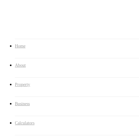
Contact
1300 286 562
Home
About
Property
Business
Calculators