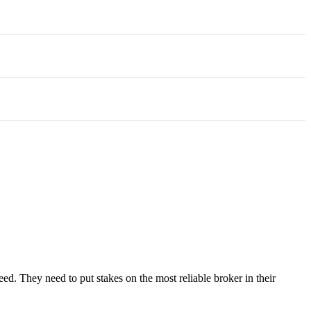
need. They need to put stakes on the most reliable broker in their