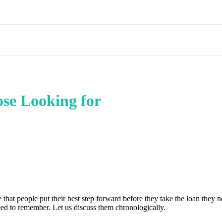
se Looking for
ive that people put their best step forward before they take the loan they 
need to remember. Let us discuss them chronologically.