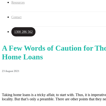
Resources
Contact
1300 286 562
A Few Words of Caution for Tho
Home Loans
23 August 2021
Taking home loans is a tricky affair, to start with. Thus, it is imperat
locality. But that’s only a preamble. There are other points that they 