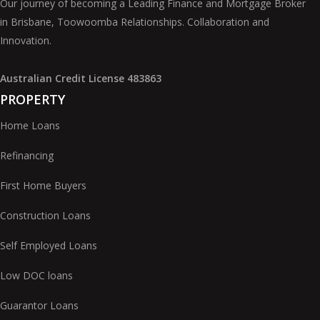
Our journey of becoming a Leading Finance and Mortgage Broker
in Brisbane, Toowoomba Relationships. Collaboration and
Innovation.
Australian Credit License 483863
PROPERTY
Home Loans
Refinancing
First Home Buyers
Construction Loans
Self Employed Loans
Low DOC loans
Guarantor Loans