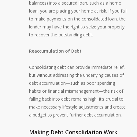
balances) into a secured loan, such as a home
loan, you are placing your home at risk. If you fail
to make payments on the consolidated loan, the
lender may have the right to seize your property
to recover the outstanding debt.
Reaccumulation of Debt
Consolidating debt can provide immediate relief,
but without addressing the underlying causes of
debt accumulation—such as poor spending
habits or financial mismanagement—the risk of
falling back into debt remains high. It’s crucial to
make necessary lifestyle adjustments and create
a budget to prevent further debt accumulation.
Making Debt Consolidation Work