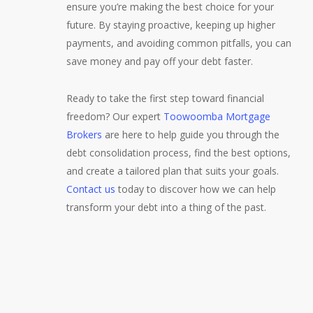
ensure you’re making the best choice for your
future. By staying proactive, keeping up higher
payments, and avoiding common pitfalls, you can
save money and pay off your debt faster.
Ready to take the first step toward financial
freedom? Our expert
Toowoomba Mortgage
Brokers
are here to help guide you through the
debt consolidation process, find the best options,
and create a tailored plan that suits your goals.
Contact us
today to discover how we can help
transform your debt into a thing of the past.