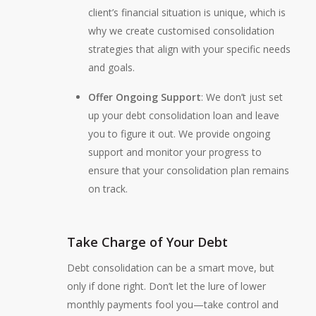
client’s financial situation is unique, which is
why we create customised consolidation
strategies that align with your specific needs
and goals.
Offer Ongoing Support
: We don’t just set
up your debt consolidation loan and leave
you to figure it out. We provide ongoing
support and monitor your progress to
ensure that your consolidation plan remains
on track.
Take Charge of Your Debt
Debt consolidation can be a smart move, but
only if done right. Don’t let the lure of lower
monthly payments fool you—take control and