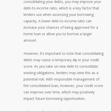
consolidating your debts, you may improve your
debt-to-income ratio, which is a key factor that
lenders use when assessing your borrowing
capacity. A lower debt-to-income ratio can
increase your chances of being approved for a
home loan or allow you to borrow a larger
amount.
However, it’s important to note that consolidating
debts may cause a temporary dip in your credit
score. As you take on new debt to consolidate
existing obligations, lenders may view this as a
potential risk. With responsible management of
the consolidated loan, however, your credit score
can improve over time, which may positively
impact future borrowing opportunities.