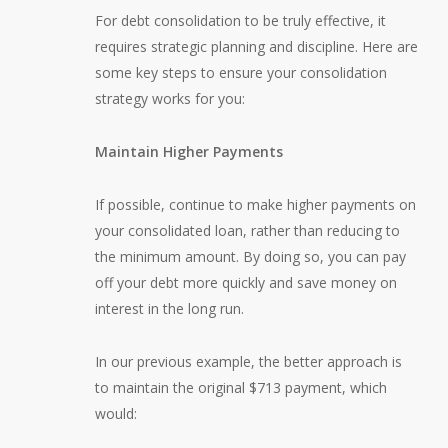
For debt consolidation to be truly effective, it
requires strategic planning and discipline. Here are
some key steps to ensure your consolidation
strategy works for you:
Maintain Higher Payments
If possible, continue to make higher payments on
your consolidated loan, rather than reducing to
the minimum amount. By doing so, you can pay
off your debt more quickly and save money on
interest in the long run.
In our previous example, the better approach is
to maintain the original $713 payment, which
would: