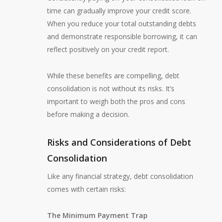
time can gradually improve your credit score.
When you reduce your total outstanding debts
and demonstrate responsible borrowing, it can
reflect positively on your credit report.
While these benefits are compelling, debt
consolidation is not without its risks. It’s
important to weigh both the pros and cons
before making a decision.
Risks and Considerations of Debt
Consolidation
Like any financial strategy, debt consolidation
comes with certain risks:
The Minimum Payment Trap