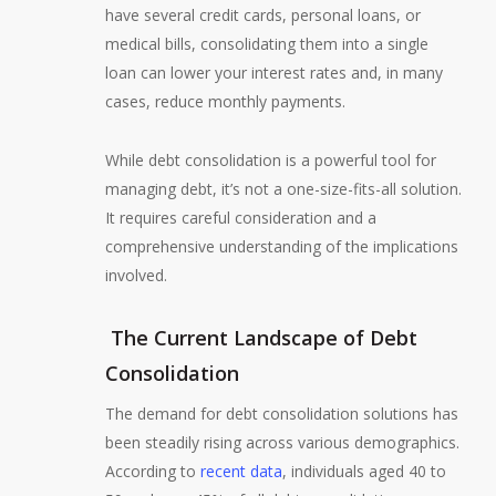
have several credit cards, personal loans, or
medical bills, consolidating them into a single
loan can lower your interest rates and, in many
cases, reduce monthly payments.
While debt consolidation is a powerful tool for
managing debt, it’s not a one-size-fits-all solution.
It requires careful consideration and a
comprehensive understanding of the implications
involved.
The Current Landscape of Debt
Consolidation
The demand for debt consolidation solutions has
been steadily rising across various demographics.
According to
recent data
, individuals aged 40 to