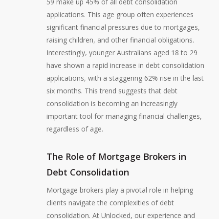
59 make up 45% of all debt consolidation
applications. This age group often experiences
significant financial pressures due to mortgages,
raising children, and other financial obligations.
Interestingly, younger Australians aged 18 to 29
have shown a rapid increase in debt consolidation
applications, with a staggering 62% rise in the last
six months. This trend suggests that debt
consolidation is becoming an increasingly
important tool for managing financial challenges,
regardless of age.
The Role of Mortgage Brokers in
Debt Consolidation
Mortgage brokers play a pivotal role in helping
clients navigate the complexities of debt
consolidation. At Unlocked, our experience and