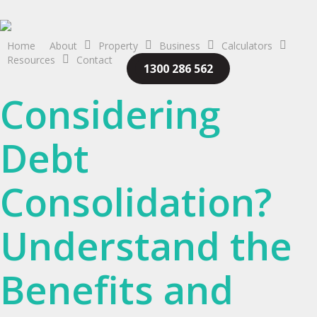
Skip
to
main
Home
About
Property
Business
Calculators
Resources
Contact
content
1300 286 562
Considering
Debt
Consolidation?
Understand the
Benefits and