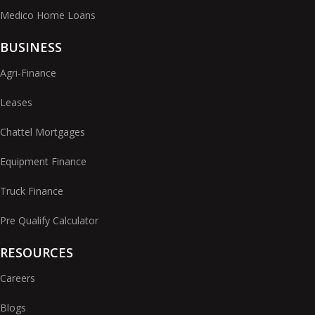
Medico Home Loans
BUSINESS
Agri-Finance
Leases
Chattel Mortgages
Equipment Finance
Truck Finance
Pre Qualify Calculator
RESOURCES
Careers
Blogs