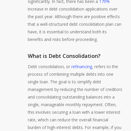
significantly. In fact, there has been a
170%
increase in debt consolidation applications over
the past year. Although there are positive effects
that a well-structured debt consolidation plan can
have, it is essential to understand both its
benefits and risks before proceeding.
What is Debt Consolidation?
Debt consolidation, or
refinancing
, refers to the
process of combining multiple debts into one
single loan. The goal is to simplify debt
management by reducing the number of creditors
and consolidating outstanding balances into a
single, manageable monthly repayment. Often,
this involves securing a loan with a lower interest
rate, which can reduce the overall financial
burden of high-interest debts. For example, if you