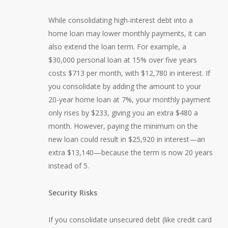
While consolidating high-interest debt into a
home loan may lower monthly payments, it can
also extend the loan term. For example, a
$30,000 personal loan at 15% over five years
costs $713 per month, with $12,780 in interest. If
you consolidate by adding the amount to your
20-year home loan at 7%, your monthly payment
only rises by $233, giving you an extra $480 a
month. However, paying the minimum on the
new loan could result in $25,920 in interest—an
extra $13,140—because the term is now 20 years
instead of 5.
Security Risks
If you consolidate unsecured debt (like credit card