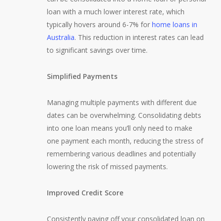
loan with a much lower interest rate, which
typically hovers around 6-7% for
home loans in
Australia
. This reduction in interest rates can lead
to significant savings over time.
Simplified Payments
Managing multiple payments with different due
dates can be overwhelming. Consolidating debts
into one loan means you’ll only need to make
one payment each month, reducing the stress of
remembering various deadlines and potentially
lowering the risk of missed payments.
Improved Credit Score
Consistently paying off your consolidated loan on