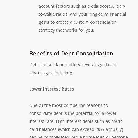
account factors such as credit scores, loan-
to-value ratios, and your long-term financial
goals to create a custom consolidation
strategy that works for you.
Benefits of Debt Consolidation
Debt consolidation offers several significant
advantages, including:
Lower Interest Rates
One of the most compelling reasons to
consolidate debt is the potential for a lower
interest rate. High-interest debts such as credit
card balances (which can exceed 20% annually)
can be consolidated into a home loan or personal