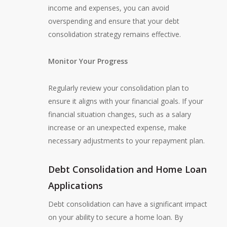
income and expenses, you can avoid
overspending and ensure that your debt
consolidation strategy remains effective.
Monitor Your Progress
Regularly review your consolidation plan to
ensure it aligns with your financial goals. If your
financial situation changes, such as a salary
increase or an unexpected expense, make
necessary adjustments to your repayment plan.
Debt Consolidation and Home Loan
Applications
Debt consolidation can have a significant impact
on your ability to secure a home loan. By