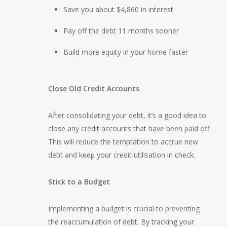
Save you about $4,860 in interest
Pay off the debt 11 months sooner
Build more equity in your home faster
Close Old Credit Accounts
After consolidating your debt, it’s a good idea to
close any credit accounts that have been paid off.
This will reduce the temptation to accrue new
debt and keep your credit utilisation in check.
Stick to a Budget
Implementing a budget is crucial to preventing
the reaccumulation of debt. By tracking your