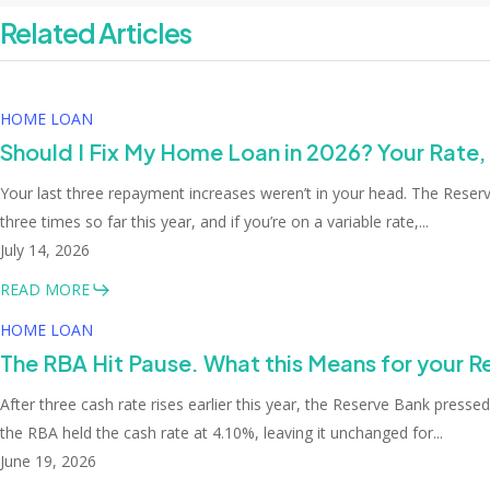
Related Articles
HOME LOAN
Should I Fix My Home Loan in 2026? Your Rate,
Your last three repayment increases weren’t in your head. The Rese
three times so far this year, and if you’re on a variable rate,...
July 14, 2026
READ MORE
HOME LOAN
The RBA Hit Pause. What this Means for your 
After three cash rate rises earlier this year, the Reserve Bank presse
the RBA held the cash rate at 4.10%, leaving it unchanged for...
June 19, 2026