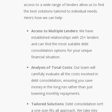
access to a wide range of lenders allow us to find
the best solutions tailored to individual needs.
Here’s how we can help:
Access to Multiple Lenders
: We have
established relationships with 25+ lenders
and can find the most suitable debt
consolidation options for your unique
financial situation.
Analysis of Total Costs
: Our team will
carefully evaluate all the costs involved in
debt consolidation, ensuring you save
money in the long run rather than just
lowering monthly repayments.
Tailored Solutions
: Debt consolidation isn’t
a one-size-fits-all approach. We take into