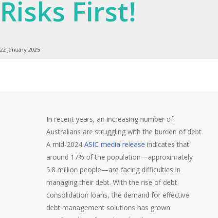
Risks First!
22 January 2025
In recent years, an increasing number of
Australians are struggling with the burden of debt.
A mid-2024
ASIC media release
indicates that
around 17% of the population—approximately
5.8 million people—are facing difficulties in
managing their debt. With the rise of debt
consolidation loans, the demand for effective
debt management solutions has grown