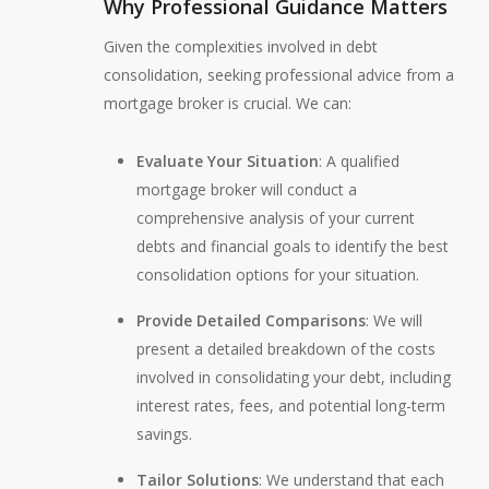
Why Professional Guidance Matters
Given the complexities involved in debt
consolidation, seeking professional advice from a
mortgage broker is crucial. We can:
Evaluate Your Situation
: A qualified
mortgage broker will conduct a
comprehensive analysis of your current
debts and financial goals to identify the best
consolidation options for your situation.
Provide Detailed Comparisons
: We will
present a detailed breakdown of the costs
involved in consolidating your debt, including
interest rates, fees, and potential long-term
savings.
Tailor Solutions
: We understand that each