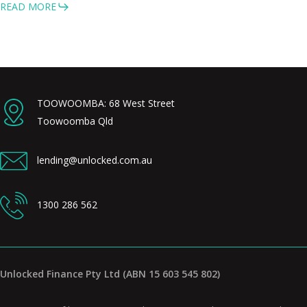
READ MORE
TOOWOOMBA: 68 West Street
Toowoomba Qld
lending@unlocked.com.au
1300 286 562
Unlocked Finance Pty Ltd (ABN 15 603 545 802)