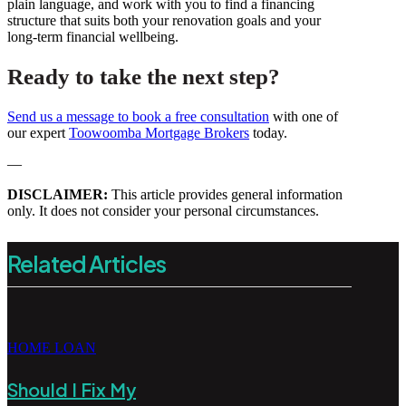
plain language, and work with you to find a financing
structure that suits both your renovation goals and your
long-term financial wellbeing.
Ready to take the next step?
Send us a message to book a free consultation
with one of
our expert
Toowoomba Mortgage Brokers
today.
—
DISCLAIMER:
This article provides general information
only. It does not consider your personal circumstances.
Related Articles
HOME LOAN
Should I Fix My