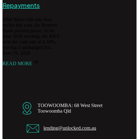
Repayments
After three cash rate rises
earlier this year, the Reserve
Bank pressed pause. At its
June 2026 meeting, the RBA
held the cash rate at 4.10%,
leaving it unchanged for...
June 19, 2026
READ MORE
TOOWOOMBA: 68 West Street
Toowoomba Qld
lending@unlocked.com.au