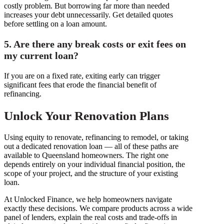
costly problem. But borrowing far more than needed
increases your debt unnecessarily. Get detailed quotes
before settling on a loan amount.
5. Are there any break costs or exit fees on
my current loan?
If you are on a fixed rate, exiting early can trigger
significant fees that erode the financial benefit of
refinancing.
Unlock Your Renovation Plans
Using equity to renovate, refinancing to remodel, or taking
out a dedicated renovation loan — all of these paths are
available to Queensland homeowners. The right one
depends entirely on your individual financial position, the
scope of your project, and the structure of your existing
loan.
At Unlocked Finance, we help homeowners navigate
exactly these decisions. We compare products across a wide
panel of lenders, explain the real costs and trade-offs in