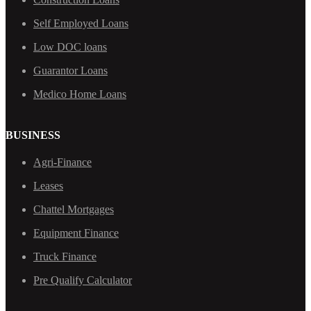
Self Employed Loans
Low DOC loans
Guarantor Loans
Medico Home Loans
BUSINESS
Agri-Finance
Leases
Chattel Mortgages
Equipment Finance
Truck Finance
Pre Qualify Calculator