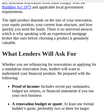
any structural renovation work must comply with the
Building Act 1975
and applicable local government
requirements.
The right product depends on the size of your renovation,
your equity position, your current loan structure, and how
quickly you need the funds. There is no universal answer,
which is why speaking with an experienced mortgage
broker like ours before choosing a product is genuinely
valuable.
What Lenders Will Ask For
Whether you are refinancing for renovations or applying for
a standalone renovation loan, lenders will want to
understand your financial position. Be prepared with the
following:
Proof of income:
Includes recent pay summaries,
lodged tax returns, or financial statements if you run
your own business
A renovation budget or quote
: At least one formal
builder’s quote, preferably two or three for larger