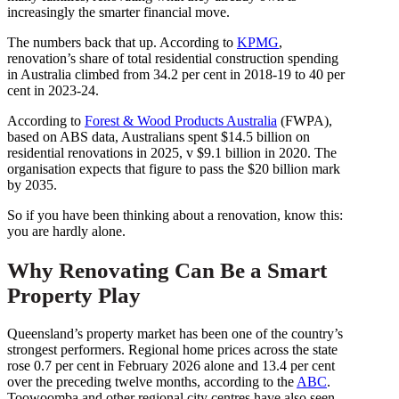
increasingly the smarter financial move.
The numbers back that up. According to
KPMG
,
renovation’s share of total residential construction spending
in Australia climbed from 34.2 per cent in 2018-19 to 40 per
cent in 2023-24.
According to
Forest & Wood Products Australia
(FWPA),
based on ABS data, Australians spent $14.5 billion on
residential renovations in 2025, v $9.1 billion in 2020. The
organisation expects that figure to pass the $20 billion mark
by 2035.
So if you have been thinking about a renovation, know this:
you are hardly alone.
Why Renovating Can Be a Smart
Property Play
Queensland’s property market has been one of the country’s
strongest performers. Regional home prices across the state
rose 0.7 per cent in February 2026 alone and 13.4 per cent
over the preceding twelve months, according to the
ABC
.
Toowoomba and other regional city centres have also seen