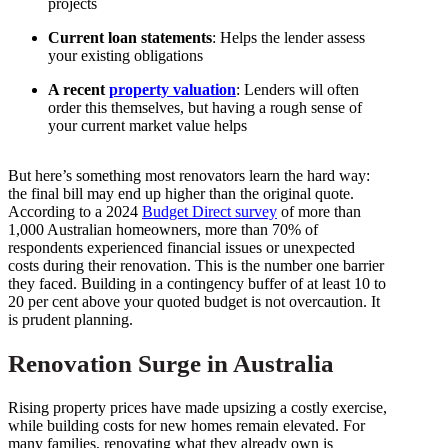
projects
Current loan statements
: Helps the lender assess
your existing obligations
A recent
property valuation
: Lenders will often
order this themselves, but having a rough sense of
your current market value helps
But here’s something most renovators learn the hard way:
the final bill may end up higher than the original quote.
According to a 2024
Budget Direct survey
of more than
1,000 Australian homeowners, more than 70% of
respondents experienced financial issues or unexpected
costs during their renovation. This is the number one barrier
they faced. Building in a contingency buffer of at least 10 to
20 per cent above your quoted budget is not overcaution. It
is prudent planning.
Renovation Surge in Australia
Rising property prices have made upsizing a costly exercise,
while building costs for new homes remain elevated. For
many families, renovating what they already own is