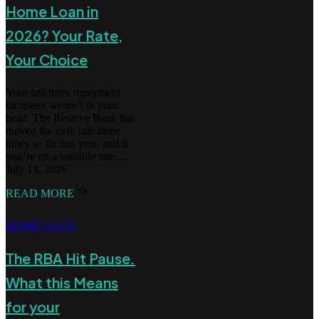
Home Loan in
2026? Your Rate,
Your Choice
Your last three repayment
increases weren’t in your
head. The Reserve Bank has
moved the cash rate three
times so far this year, and if
you’re on a variable rate,...
July 14, 2026
READ MORE
HOME LOAN
The RBA Hit Pause.
What this Means
for your