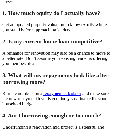
these:
1. How much equity do I actually have?
Get an updated property valuation to know exactly where
you stand before approaching lenders.
2. Is my current home loan competitive?
A refinance for renovation may also be a chance to move to
a better rate. Don’t assume your existing lender is offering
you their best deal.
3. What will my repayments look like after
borrowing more?
Run the numbers on a
repayment calculator
and make sure
the new repayment level is genuinely sustainable for your
household budget.
4. Am I borrowing enough or too much?
Underfunding a renovation mid-project is a stressful and