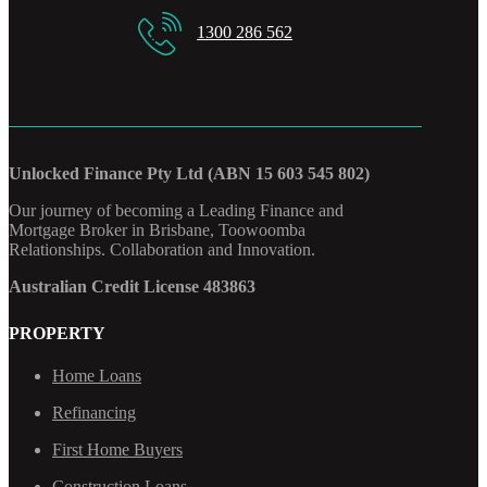
1300 286 562
Unlocked Finance Pty Ltd (ABN 15 603 545 802)
Our journey of becoming a Leading Finance and
Mortgage Broker in Brisbane, Toowoomba
Relationships. Collaboration and Innovation.
Australian Credit License 483863
PROPERTY
Home Loans
Refinancing
First Home Buyers
Construction Loans