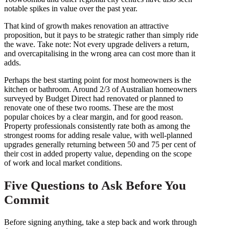
notable spikes in value over the past year.
That kind of growth makes renovation an attractive
proposition, but it pays to be strategic rather than simply ride
the wave. Take note: Not every upgrade delivers a return,
and overcapitalising in the wrong area can cost more than it
adds.
Perhaps the best starting point for most homeowners is the
kitchen or bathroom. Around 2/3 of Australian homeowners
surveyed by Budget Direct had renovated or planned to
renovate one of these two rooms. These are the most
popular choices by a clear margin, and for good reason.
Property professionals consistently rate both as among the
strongest rooms for adding resale value, with well-planned
upgrades generally returning between 50 and 75 per cent of
their cost in added property value, depending on the scope
of work and local market conditions.
Five Questions to Ask Before You
Commit
Before signing anything, take a step back and work through