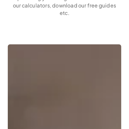
our calculators, download our free guides
etc.