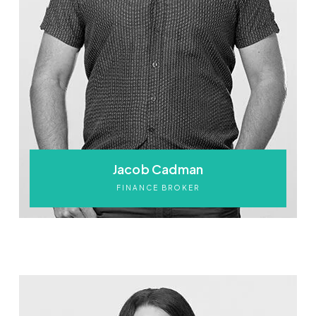
Jacob Cadman
FINANCE BROKER