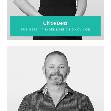
Chloe Benz
BUSINESS MANAGER & LENDING ADVISOR