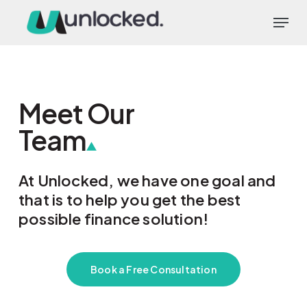
Skip
Menu
to
main
content
Meet Our
Team
At Unlocked, we have one goal and
that is to help you get the best
possible finance solution!
Book a Free Consultation