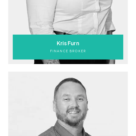
Kris Furn
FINANCE BROKER