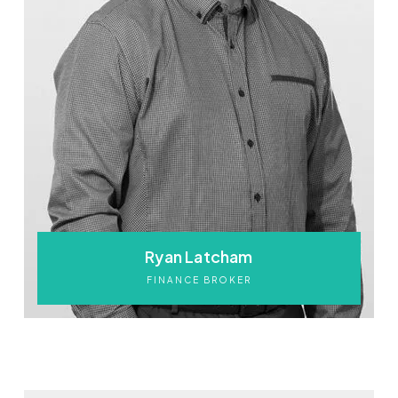
Ryan Latcham
FINANCE BROKER