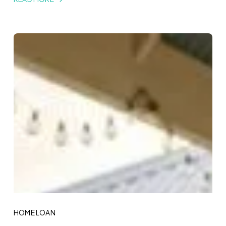
HOME LOAN