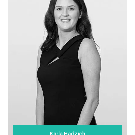
Karla Hadzich