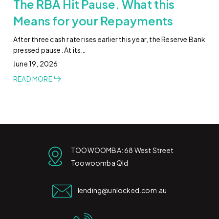
The RBA Hit Pause. What this
Means for your Repayments
After three cash rate rises earlier this year, the Reserve Bank
pressed pause. At its…
June 19, 2026
READ MORE
TOOWOOMBA: 68 West Street
Toowoomba Qld
lending@unlocked.com.au