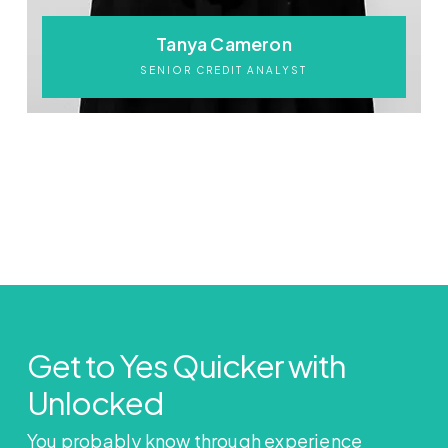
Tanya Cameron
SENIOR CREDIT ANALYST
Get to Yes Quicker with
Unlocked
You probably know through experience