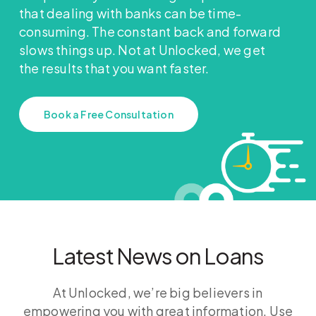
that dealing with banks can be time-
consuming. The constant back and forward
slows things up. Not at Unlocked, we get
the results that you want faster.
Book a Free Consultation
Latest News on Loans
At Unlocked, we’re big believers in
empowering you with great information. Use