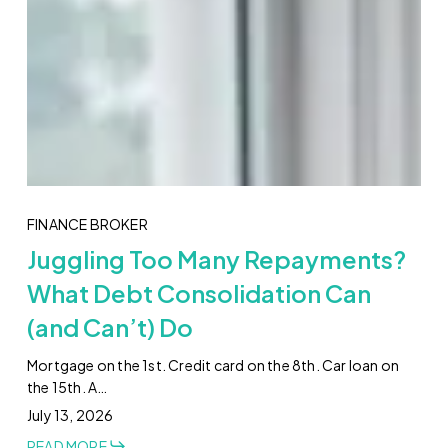
FINANCE BROKER
Juggling Too Many Repayments?
What Debt Consolidation Can
(and Can’t) Do
Mortgage on the 1st. Credit card on the 8th. Car loan on
the 15th. A…
July 13, 2026
READ MORE