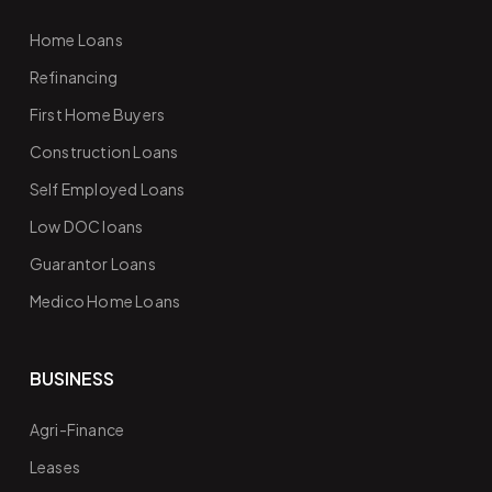
Home Loans
Refinancing
First Home Buyers
Construction Loans
Self Employed Loans
Low DOC loans
Guarantor Loans
Medico Home Loans
BUSINESS
Agri-Finance
Leases