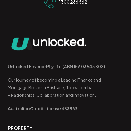
1300 286 562
Unlocked Finance Pty Ltd (ABN 15 603 545 802)
Our journey of becoming a Leading Finance and
Mortgage Broker in Brisbane, Toowoomba
Relationships. Collaboration and Innovation.
Australian Credit License 483863
PROPERTY