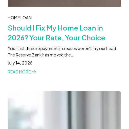
HOME LOAN
Should I Fix My Home Loan in
2026? Your Rate, Your Choice
Your last three repayment increases weren't in your head.
The Reserve Bank has moved the…
July 14, 2026
READ MORE