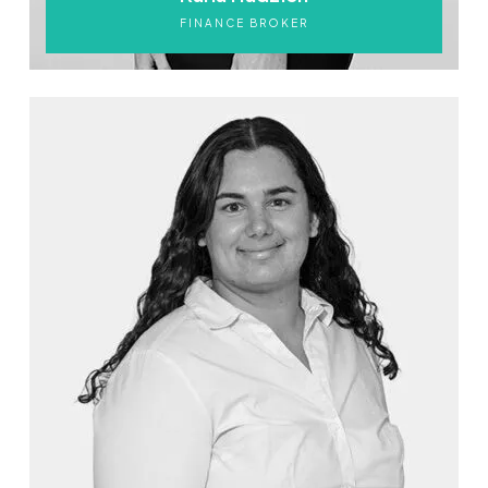
FINANCE BROKER