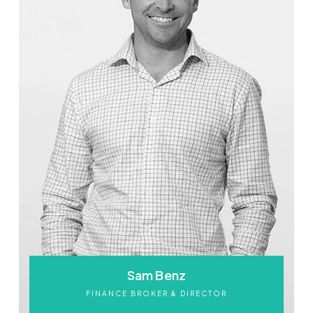
Sam Benz
FINANCE BROKER & DIRECTOR