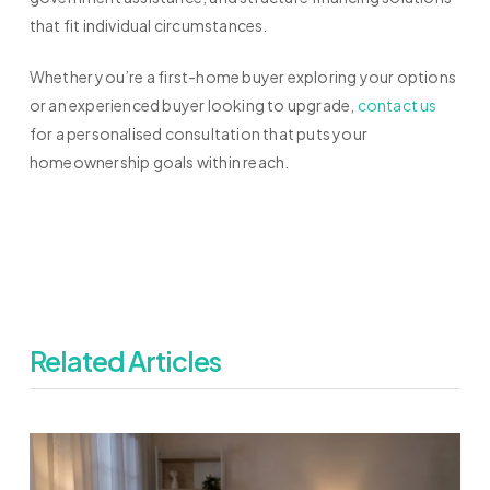
that fit individual circumstances.
Whether you’re a first-home buyer exploring your options
or an experienced buyer looking to upgrade,
contact us
for a personalised consultation that puts your
homeownership goals within reach.
Related Articles