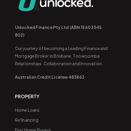
Unlocked Finance Pty Ltd (ABN 15 603 545
802)
Our journey of becoming a Leading Finance and
Mortgage Broker in Brisbane, Toowoomba
Relationships. Collaboration and Innovation.
Australian Credit License 483863
PROPERTY
Home Loans
Refinancing
First Home Buyers