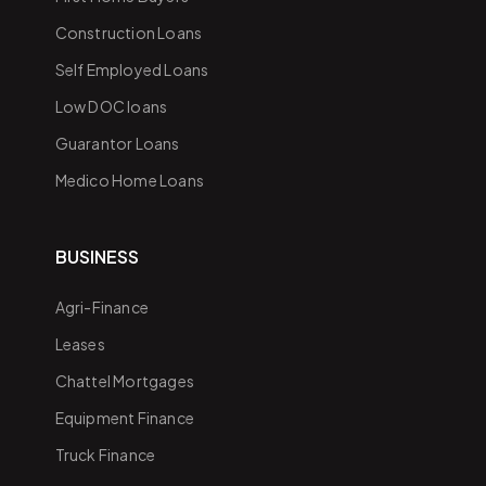
Construction Loans
Self Employed Loans
Low DOC loans
Guarantor Loans
Medico Home Loans
BUSINESS
Agri-Finance
Leases
Chattel Mortgages
Equipment Finance
Truck Finance