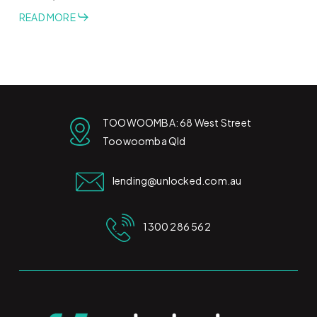
READ MORE
TOOWOOMBA: 68 West Street
Toowoomba Qld
lending@unlocked.com.au
1300 286 562