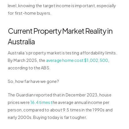
level, knowing the target income is important, especially
for first-home buyers.
Current Property Market Reality in
Australia
Australia’s property market is testing affordability limits.
By March 2025, the
average home cost $1,002,500
,
according to the ABS.
So, how far have we gone?
The Guardian reported that in December 2023, house
prices were
16.4 times t
he average annual income per
person, compared to about 9.5 times in the 1990s and
early 2000s. Buying today is far tougher.