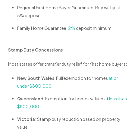
Regional First Home Buyer Guarantee: Buy with just
5% deposit
Family Home Guarantee:
2%
deposit minimum
Stamp Duty Concessions
Most states offer transfer duty relief for first home buyers:
New South Wales
: Full exemption for homes
at or
under $800,000
Queensland
: Exemption for homes valued at
less than
$800,000
Victoria
: Stamp duty reduction based on property
value