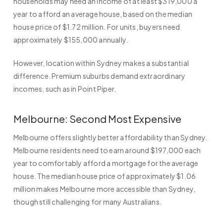
households may need an income of at least $319,000 a
year to afford an average house, based on the median
house price of $1.72 million. For units, buyers need
approximately $155,000 annually.
However, location within Sydney makes a substantial
difference. Premium suburbs demand extraordinary
incomes, such as in Point Piper.
Melbourne: Second Most Expensive
Melbourne offers slightly better affordability than Sydney.
Melbourne residents need to earn around $197,000 each
year to comfortably afford a mortgage for the average
house. The median house price of approximately $1.06
million makes Melbourne more accessible than Sydney,
though still challenging for many Australians.