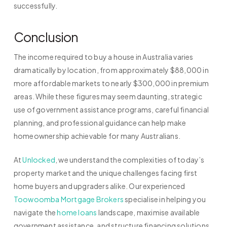
successfully.
Conclusion
The income required to buy a house in Australia varies
dramatically by location, from approximately $88,000 in
more affordable markets to nearly $300,000 in premium
areas. While these figures may seem daunting, strategic
use of government assistance programs, careful financial
planning, and professional guidance can help make
homeownership achievable for many Australians.
At
Unlocked
, we understand the complexities of today’s
property market and the unique challenges facing first
home buyers and upgraders alike. Our experienced
Toowoomba Mortgage Brokers
specialise in helping you
navigate the
home loans
landscape, maximise available
government assistance, and structure financing solutions