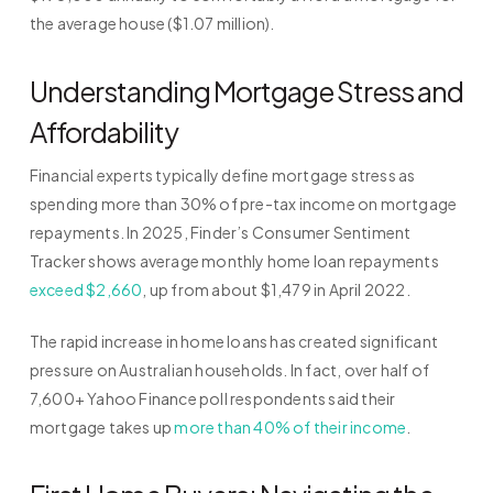
the average house ($1.07 million).
Understanding Mortgage Stress and
Affordability
Financial experts typically define mortgage stress as
spending more than 30% of pre-tax income on mortgage
repayments. In 2025, Finder’s Consumer Sentiment
Tracker shows average monthly home loan repayments
exceed $2,660
, up from about $1,479 in April 2022.
The rapid increase in home loans has created significant
pressure on Australian households. In fact, over half of
7,600+ Yahoo Finance poll respondents said their
mortgage takes up
more than 40% of their income
.