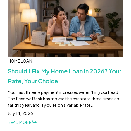
HOME LOAN
Should I Fix My Home Loan in 2026? Your
Rate, Your Choice
Your last three repayment increases weren’t in your head.
The Reserve Bank has moved the cash rate three times so
far this year, and if you’re on a variable rate,...
July 14, 2026
READ MORE