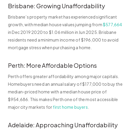
Brisbane: Growing Unaffordability
Brisbane’s property market has experienced significant
growth, with median house values jumping from
$577,664
in Dec 2019 2020 to $1.06 million in Jun 2025. Brisbane
residents need a minimum income of $196,000 to avoid
mortgage stress when purchasing a home.
Perth: More Affordable Options
Perth offers greater affordability among major capitals.
Homebuyers need an annual salary of $177,000 to buy the
median-priced home with a median house price of
$954,686. This makes Perth one of the most accessible
major city markets for
first home buyers
.
Adelaide: Approaching Unaffordability