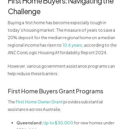
First Home Buyers: Navigating the
Challenge
Buying a first home has become especially tough in
today’s housing market. The measure of years to save a
20% deposit for the median regional home on a median
regional income has risen to
10.6 years
, according to the
ANZ CoreLogic Housing Affordability Report 2024.
However, various government assistance programs can
help reduce these barriers:
First Home Buyers Grant Programs
The
First Home Owner Grant
provides substantial
assistance across Australia:
Queensland:
Up to $30,000
for new homes under