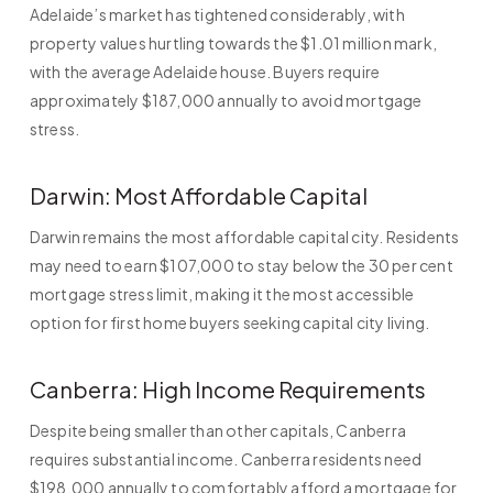
Adelaide’s market has tightened considerably, with
property values hurtling towards the $1.01 million mark,
with the average Adelaide house. Buyers require
approximately $187,000 annually to avoid mortgage
stress.
Darwin: Most Affordable Capital
Darwin remains the most affordable capital city. Residents
may need to earn $107,000 to stay below the 30 per cent
mortgage stress limit, making it the most accessible
option for first home buyers seeking capital city living.
Canberra: High Income Requirements
Despite being smaller than other capitals, Canberra
requires substantial income. Canberra residents need
$198,000 annually to comfortably afford a mortgage for