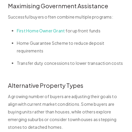
Maximising Government Assistance
Successful buyers often combine multiple programs:
First Home Owner Grant
for upfront funds
Home Guarantee Scheme to reduce deposit
requirements
Transfer duty concessions to lower transaction costs
Alternative Property Types
A growing number of buyers are adjusting their goals to
align with current market conditions. Some buyers are
buying units rather than houses, while others explore
emerging suburbs or consider townhouses as stepping
stones to detached homes.