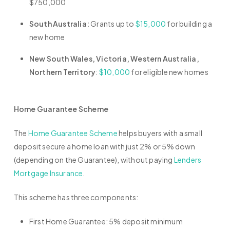
$750,000
South Australia:
Grants up to
$15,000
for building a
new home
New South Wales, Victoria, Western Australia,
Northern Territory
:
$10,000
for eligible new homes
Home Guarantee Scheme
The
Home Guarantee Scheme
helps buyers with a small
deposit secure a home loan with just 2% or 5% down
(depending on the Guarantee), without paying
Lenders
Mortgage Insurance
.
This scheme has three components:
First Home Guarantee: 5% deposit minimum