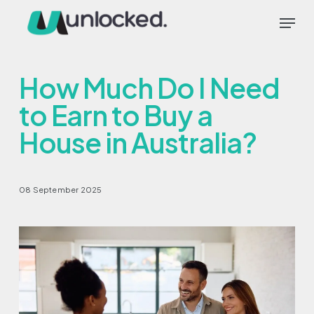
Skip
Menu
to
main
content
How Much Do I Need
to Earn to Buy a
House in Australia?
08 September 2025