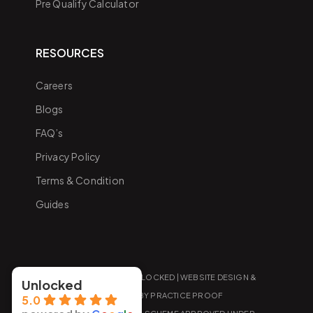
Pre Qualify Calculator
RESOURCES
Careers
Blogs
FAQ’s
Privacy Policy
Terms & Condition
Guides
COPYRIGHT 2026 UNLOCKED |
WEBSITE DESIGN &
Unlocked
MARKETING
BY PRACTICE PROOF
5.0