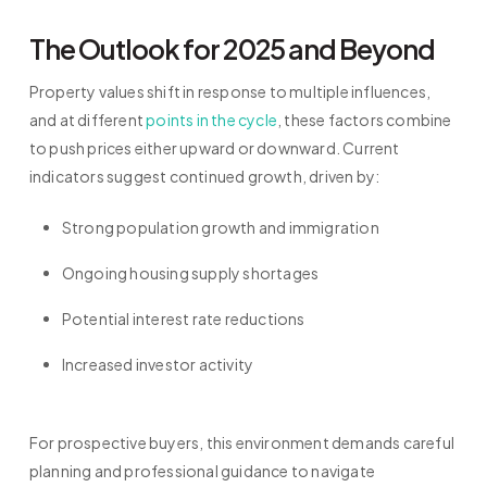
The Outlook for 2025 and Beyond
Property values shift in response to multiple influences,
and at different
points in the cycle
, these factors combine
to push prices either upward or downward. Current
indicators suggest continued growth, driven by:
Strong population growth and immigration
Ongoing housing supply shortages
Potential interest rate reductions
Increased investor activity
For prospective buyers, this environment demands careful
planning and professional guidance to navigate