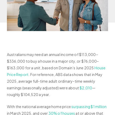
Australians may need an annual income of $113,000–
$336,000 to buy a house in a major city, or $76,000–
$163,000 for a unit, based on Domain’s June 2025
House
Price Report
. For reference, ABS data shows that in May
2025, average full-time adult ordinary-time weekly
earnings (seasonally adjusted) were about
$2,010
—
roughly $104,520 a year.
With the national average home price
surpassing $1 million
in March 2025, and over
30% of houses
at or above that