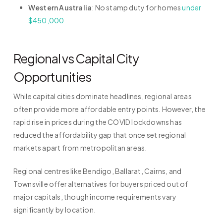
Western Australia
: No stamp duty for homes
under
$450,000
Regional vs Capital City
Opportunities
While capital cities dominate headlines, regional areas
often provide more affordable entry points. However, the
rapid rise in prices during the COVID lockdowns has
reduced the affordability gap that once set regional
markets apart from metropolitan areas.
Regional centres like Bendigo, Ballarat, Cairns, and
Townsville offer alternatives for buyers priced out of
major capitals, though income requirements vary
significantly by location.