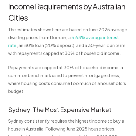
Income Requirements by Australian
Cities
The estimates shown here are based on June 2025 average
dwelling prices from Domain, a
5.68% average interest
rate
, an 80% loan (20% deposit), and a 30-year loan term,
with repayments capped at 30% of household income.
Repayments are capped at 30% of household income, a
common benchmark used to prevent mortgage stress,
where housing costs consume too much of a household’s
budget.
Sydney: The Most Expensive Market
Sydney consistently requires the highest income to buy a
house in Australia. Following June 2025 house prices,