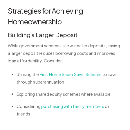
Strategies for Achieving
Homeownership
Building a Larger Deposit
While government schemes allow smaller deposits, saving
a larger deposit reduces borrowing costs and improves
loan affordability. Consider:
Utilising the
First Home Super Saver Scheme
to save
through superannuation
Exploring shared equity schemes where available
Considering
purchasing with family members
or
friends