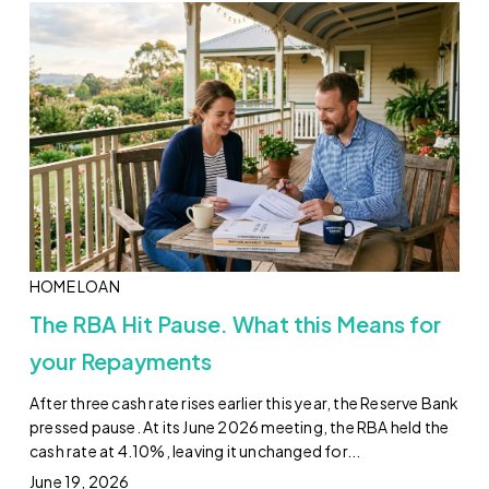
HOME LOAN
The RBA Hit Pause. What this Means for
your Repayments
After three cash rate rises earlier this year, the Reserve Bank
pressed pause. At its June 2026 meeting, the RBA held the
cash rate at 4.10%, leaving it unchanged for...
June 19, 2026