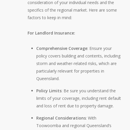
consideration of your individual needs and the
specifics of the regional market. Here are some
factors to keep in mind:
For Landlord Insurance:
Comprehensive Coverage
: Ensure your
policy covers building and contents, including
storm and weather-related risks, which are
particularly relevant for properties in
Queensland.
Policy Limits
: Be sure you understand the
limits of your coverage, including rent default
and loss of rent due to property damage.
Regional Considerations
: With
Toowoomba and regional Queensland’s