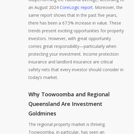
an August 2024
CoreLogic report
. Moreover, the
same report shows that in the past five years,
there has been a 67.5% increase in value. These
trends present exciting opportunities for property
investors. However, with great opportunity
comes great responsibility—particularly when
protecting your investment. Income protection
insurance and landlord insurance are critical
safety nets that every investor should consider in
today’s market.
Why Toowoomba and Regional
Queensland Are Investment
Goldmines
The regional property market is thriving.
Toowoomba, in particular, has seen an