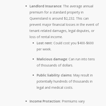
Landlord Insurance
: The average annual
premium for a standard property in
Queensland is around $2,232. This can
prevent major financial losses in the event of
tenant-related damages, legal disputes, or
loss of rental income.
Lost rent
: Could cost you $400-$600
per week.
Malicious damage
: Can run into tens
of thousands of dollars.
Public liability claims
: May result in
potentially hundreds of thousands in
legal and medical costs.
Income Protection
: Premiums vary