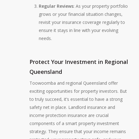
Regular Reviews
: As your property portfolio
grows or your financial situation changes,
revisit your insurance coverage regularly to
ensure it stays in line with your evolving
needs.
Protect Your Investment in Regional
Queensland
Toowoomba and regional Queensland offer
exciting opportunities for property investors. But
to truly succeed, it’s essential to have a strong
safety net in place. Landlord insurance and
income protection insurance are crucial
components of a smart property investment
strategy. They ensure that your income remains