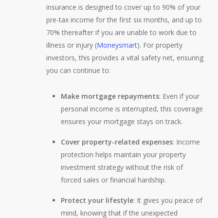
insurance is designed to cover up to 90% of your
pre-tax income for the first six months, and up to
70% thereafter if you are unable to work due to
illness or injury (
Moneysmart
). For property
investors, this provides a vital safety net, ensuring
you can continue to:
Make mortgage repayments
: Even if your
personal income is interrupted, this coverage
ensures your mortgage stays on track.
Cover property-related expenses
: Income
protection helps maintain your property
investment strategy without the risk of
forced sales or financial hardship.
Protect your lifestyle
: It gives you peace of
mind, knowing that if the unexpected