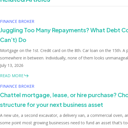
FINANCE BROKER
Juggling Too Many Repayments? What Debt Co
Can’t) Do
Mortgage on the 1st. Credit card on the 8th. Car loan on the 15th. A
somewhere in between. Individually, none of them looks unmanageabl
July 13, 2026
READ MORE
FINANCE BROKER
Chattel mortgage, lease, or hire purchase? Cho
structure for your next business asset
A new ute, a second excavator, a delivery van, a commercial oven, a
some point most growing businesses need to fund an asset that’s too