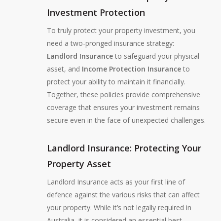
Investment Protection
To truly protect your property investment, you
need a two-pronged insurance strategy:
Landlord Insurance
to safeguard your physical
asset, and
Income Protection Insurance
to
protect your ability to maintain it financially.
Together, these policies provide comprehensive
coverage that ensures your investment remains
secure even in the face of unexpected challenges.
Landlord Insurance: Protecting Your
Property Asset
Landlord Insurance acts as your first line of
defence against the various risks that can affect
your property. While it’s not legally required in
Australia, it is considered an essential best