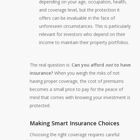
depending on your age, occupation, health,
and coverage level, but the protection it
offers can be invaluable in the face of
unforeseen circumstances. This is particularly
relevant for investors who depend on their
income to maintain their property portfolios.
The real question is:
Can you afford
not
to have
insurance?
When you weigh the risks of not
having proper coverage, the cost of premiums
becomes a small price to pay for the peace of
mind that comes with knowing your investment is
protected.
Making Smart Insurance Choices
Choosing the right coverage requires careful