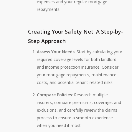
expenses and your regular mortgage
repayments.
Creating Your Safety Net: A Step-by-
Step Approach
Assess Your Needs
: Start by calculating your
required coverage levels for both landlord
and income protection insurance. Consider
your mortgage repayments, maintenance
costs, and potential tenant-related risks.
Compare Policies
: Research multiple
insurers, compare premiums, coverage, and
exclusions, and carefully review the claims
process to ensure a smooth experience
when you need it most.