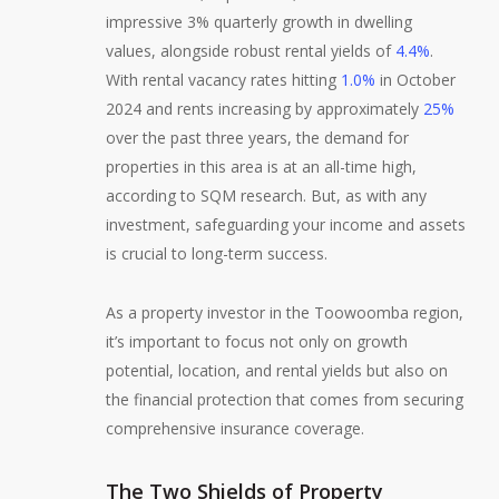
impressive 3% quarterly growth in dwelling
values, alongside robust rental yields of
4.4%
.
With rental vacancy rates hitting
1.0%
in October
2024 and rents increasing by approximately
25%
over the past three years, the demand for
properties in this area is at an all-time high,
according to SQM research. But, as with any
investment, safeguarding your income and assets
is crucial to long-term success.
As a property investor in the Toowoomba region,
it’s important to focus not only on growth
potential, location, and rental yields but also on
the financial protection that comes from securing
comprehensive insurance coverage.
The Two Shields of Property