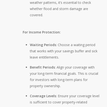
weather patterns, it’s essential to check
whether flood and storm damage are
covered.
For Income Protection:
Waiting Periods
: Choose a waiting period
that works with your savings buffer and sick
leave entitlements.
Benefit Periods
: Align your coverage with
your long-term financial goals. This is crucial
for investors with long-term plans for
property ownership.
Coverage Levels
: Ensure your coverage level
is sufficient to cover property-related