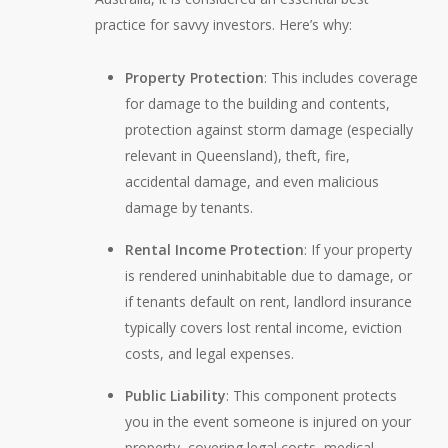
practice for savvy investors. Here’s why:
Property Protection
: This includes coverage
for damage to the building and contents,
protection against storm damage (especially
relevant in Queensland), theft, fire,
accidental damage, and even malicious
damage by tenants.
Rental Income Protection
: If your property
is rendered uninhabitable due to damage, or
if tenants default on rent, landlord insurance
typically covers lost rental income, eviction
costs, and legal expenses.
Public Liability
: This component protects
you in the event someone is injured on your
property, covering legal costs, medical