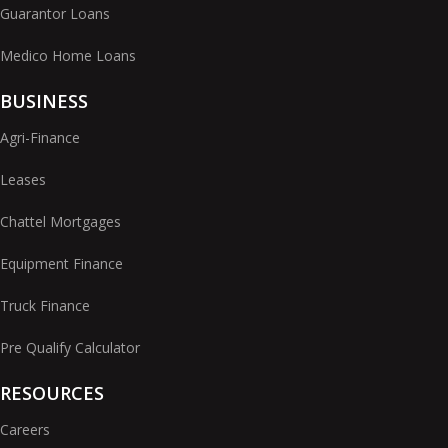
Guarantor Loans
Medico Home Loans
BUSINESS
Agri-Finance
Leases
Chattel Mortgages
Equipment Finance
Truck Finance
Pre Qualify Calculator
RESOURCES
Careers