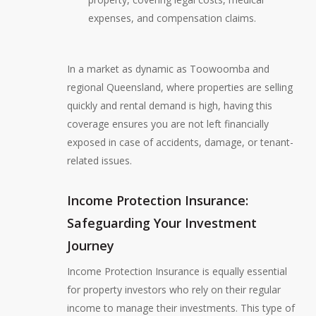
expenses, and compensation claims.
In a market as dynamic as Toowoomba and
regional Queensland, where properties are selling
quickly and rental demand is high, having this
coverage ensures you are not left financially
exposed in case of accidents, damage, or tenant-
related issues.
Income Protection Insurance:
Safeguarding Your Investment
Journey
Income Protection Insurance is equally essential
for property investors who rely on their regular
income to manage their investments. This type of