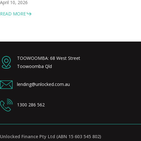
April 10, 2026
READ MORE
TOOWOOMBA: 68 West Street
Toowoomba Qld
lending@unlocked.com.au
1300 286 562
Unlocked Finance Pty Ltd (ABN 15 603 545 802)