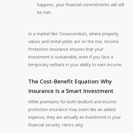
happens, your financial commitments will still
be met.
In a market like Toowoomba’s, where property
values and rental yields are on the rise, Income
Protection Insurance ensures that your
investment is sustainable, even if you face a
temporary setback in your ability to earn income.
The Cost-Benefit Equation: Why
Insurance Is a Smart Investment
While premiums for both landlord and income
protection insurance may seem like an added
expense, they are actually an investment in your
financial security. Here’s why: