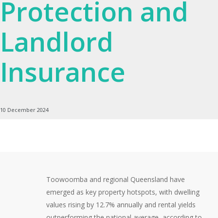
Protection and
Landlord
Insurance
10 December 2024
Toowoomba and regional Queensland have
emerged as key property hotspots, with dwelling
values rising by 12.7% annually and rental yields
outperforming the national average, according to