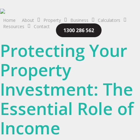
Skip
to
main
Home
About
Property
Business
Calculators
Resources
Contact
content
1300 286 562
Protecting Your
Property
Investment: The
Essential Role of
Income