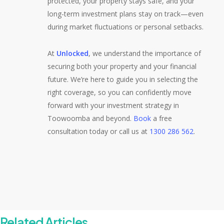
protected, your property stays safe, and your
long-term investment plans stay on track—even
during market fluctuations or personal setbacks.
At
Unlocked
, we understand the importance of
securing both your property and your financial
future. We’re here to guide you in selecting the
right coverage, so you can confidently move
forward with your investment strategy in
Toowoomba and beyond.
Book
a free
consultation today or call us at
1300 286 562
.
Related Articles