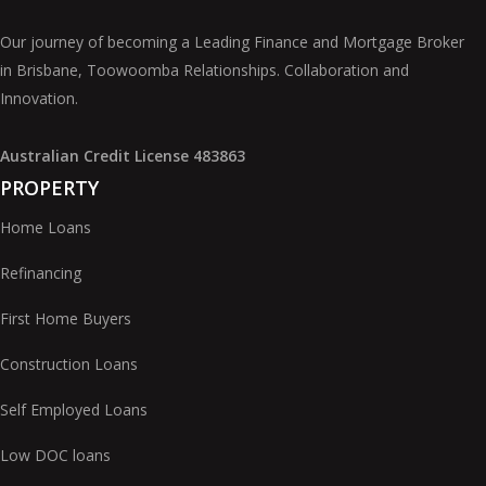
Our journey of becoming a Leading Finance and Mortgage Broker
in Brisbane, Toowoomba Relationships. Collaboration and
Innovation.
Australian Credit License 483863
PROPERTY
Home Loans
Refinancing
First Home Buyers
Construction Loans
Self Employed Loans
Low DOC loans