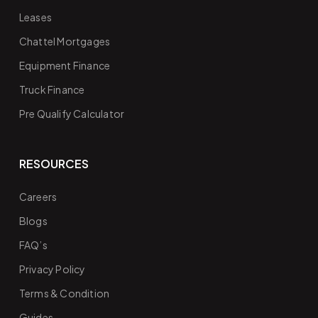
Leases
Chattel Mortgages
Equipment Finance
Truck Finance
Pre Qualify Calculator
RESOURCES
Careers
Blogs
FAQ’s
Privacy Policy
Terms & Condition
Guides