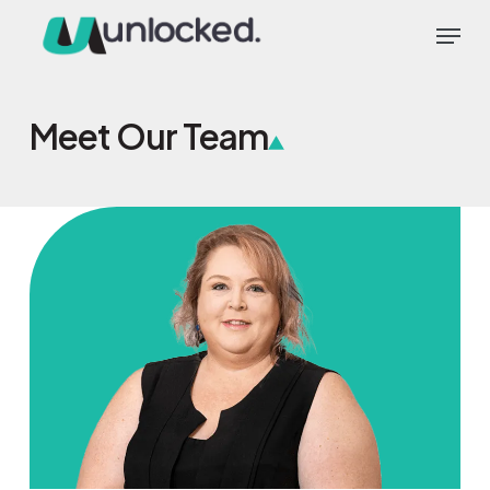
Skip
Menu
to
main
content
Meet Our Team