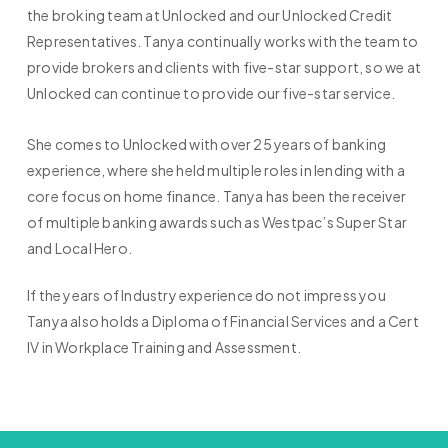
the broking team at Unlocked and our Unlocked Credit
Representatives. Tanya continually works with the team to
provide brokers and clients with five-star support, so we at
Unlocked can continue to provide our five-star service.
She comes to Unlocked with over 25 years of banking
experience, where she held multiple roles in lending with a
core focus on home finance. Tanya has been the receiver
of multiple banking awards such as Westpac’s Super Star
and Local Hero.
If the years of Industry experience do not impress you
Tanya also holds a Diploma of Financial Services and a Cert
IV in Workplace Training and Assessment.