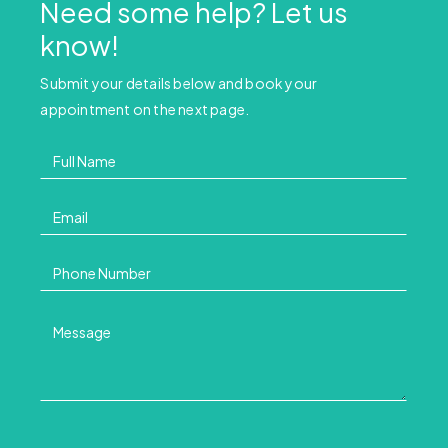
Need some help? Let us
know!
Submit your details below and book your
appointment on the next page.
Contact
Us