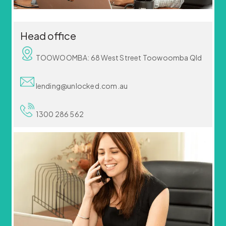
Head office
TOOWOOMBA: 68 West Street Toowoomba Qld
lending@unlocked.com.au
1300 286 562