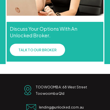
Discuss Your Options With An
Unlocked Broker.
TALK TO OUR BROKER
TOOWOOMBA: 68 West Street
Toowoomba Qld
lending@unlocked.com.au