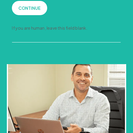
CONTINUE
If you are human, leave this field blank.