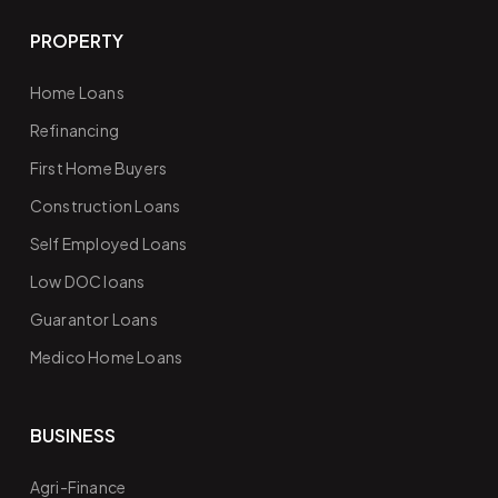
PROPERTY
Home Loans
Refinancing
First Home Buyers
Construction Loans
Self Employed Loans
Low DOC loans
Guarantor Loans
Medico Home Loans
BUSINESS
Agri-Finance