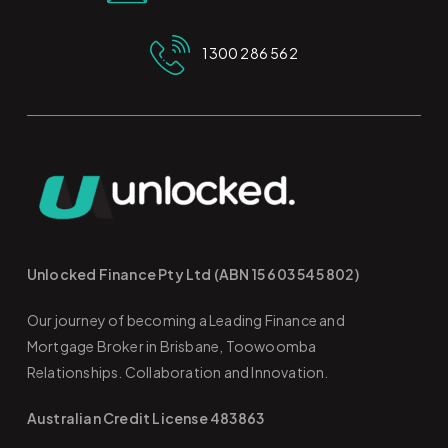
1300 286 562
Unlocked Finance Pty Ltd (ABN 15 603 545 802)
Our journey of becoming a Leading Finance and
Mortgage Broker in Brisbane, Toowoomba
Relationships. Collaboration and Innovation.
Australian Credit License 483863