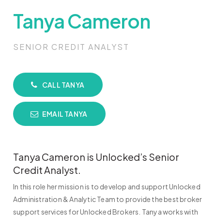
Tanya Cameron
SENIOR CREDIT ANALYST
CALL TANYA
EMAIL TANYA
Tanya Cameron is Unlocked’s Senior
Credit Analyst.
In this role her mission is to develop and support Unlocked
Administration & Analytic Team to provide the best broker
support services for Unlocked Brokers. Tanya works with