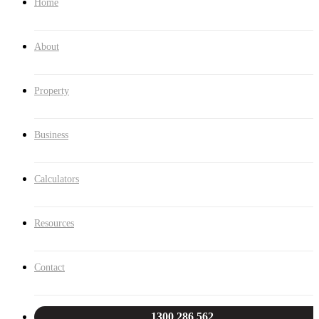
Home
About
Property
Business
Calculators
Resources
Contact
1300 286 562