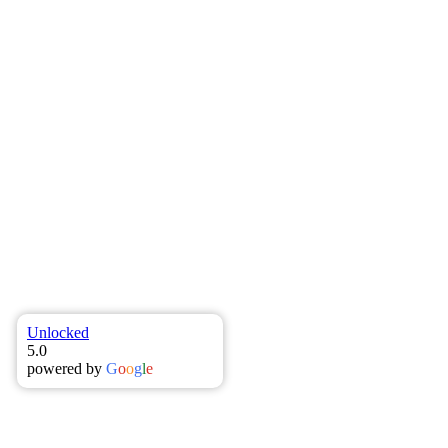
Filter
All
Covid19
Finance Broker
Home Loan
Insurance
Loan
Broker
Mortgage Broker
Toowoomba Business Finance
Brokers
Toowoomba Finance Brokers
Uncategorised
Unlocked
5.0
powered by
G
o
o
g
l
e