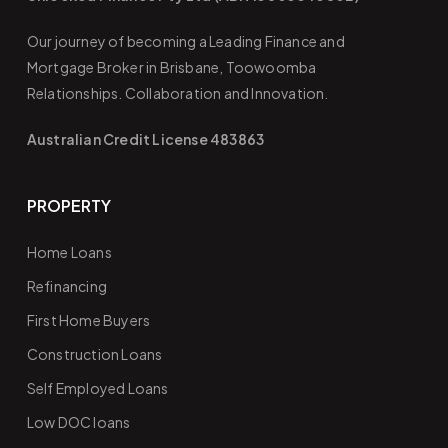
Our journey of becoming a Leading Finance and
Mortgage Broker in Brisbane, Toowoomba
Relationships. Collaboration and Innovation.
Australian Credit License 483863
PROPERTY
Home Loans
Refinancing
First Home Buyers
Construction Loans
Self Employed Loans
Low DOC loans