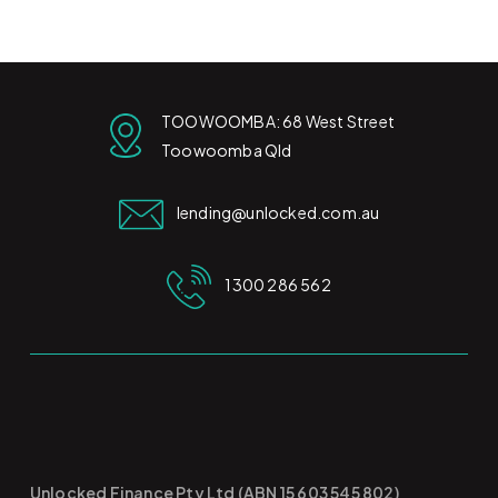
TOOWOOMBA: 68 West Street
Toowoomba Qld
lending@unlocked.com.au
1300 286 562
Unlocked Finance Pty Ltd (ABN 15 603 545 802)