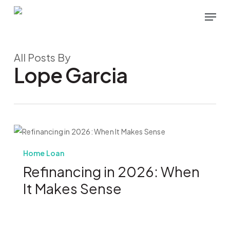
Skip
Menu
to
main
content
All Posts By
Lope Garcia
Home Loan
Refinancing in 2026: When
It Makes Sense