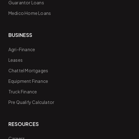
Guarantor Loans
Medico Home Loans
BUSINESS
Agri-Finance
Leases
Chattel Mortgages
Equipment Finance
Truck Finance
Pre Qualify Calculator
RESOURCES
Careers