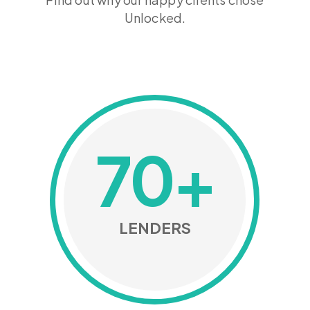
Unlocked.
70
+
LENDERS