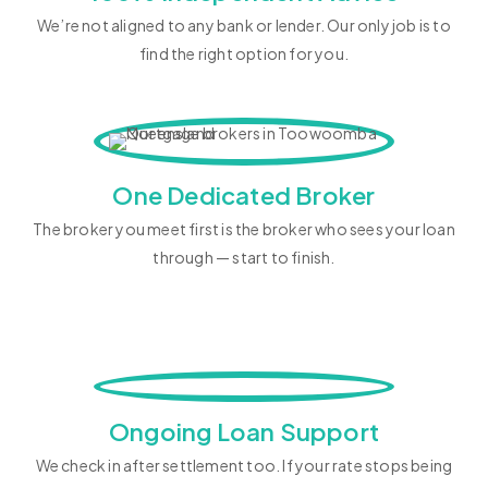
We’re not aligned to any bank or lender. Our only job is to
find the right option for you.
One Dedicated Broker
The broker you meet first is the broker who sees your loan
through — start to finish.
Ongoing Loan Support
We check in after settlement too. If your rate stops being