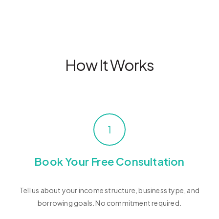
How It Works
1
Book Your Free Consultation
Tell us about your income structure, business type, and
borrowing goals. No commitment required.