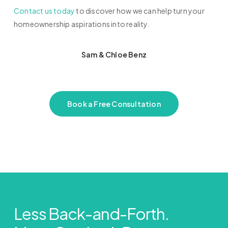
Contact us today
to discover how we can help turn your
homeownership aspirations into reality.
Sam & Chloe Benz
Book a Free Consultation
Less Back-and-Forth.