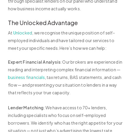
through specialist lenders on our panel who understand
how business income actually works.
The Unlocked Advantage
At
Unlocked
, we recognise the unique position of self-
employed individuals and have tailored our services to
meet your specific needs. Here’s how we can help:
Expert Financial Analysis
: Our brokers are experienced in
reading and interpreting complex financial information —
business financials
, tax returns, BAS statements, and cash
flow — and presenting your situation to lenders in a way
that reflects your true capacity.
Lender Matching
: We have access to 70+ lenders,
including specialists who focus on self-employed
borrowers. We identify who has the right appetite for your
situation — not just who’s advertising the lowest rate.