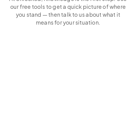
our free tools to get a quick picture of where
you stand — then talk to us about what it
means for your situation.
Free Rate Review Tool
The RBA has raised rates twice in 2026. See what
you could save across 70+ lenders in 60
seconds. Free, no obligation.
Free Rate Review Calculator