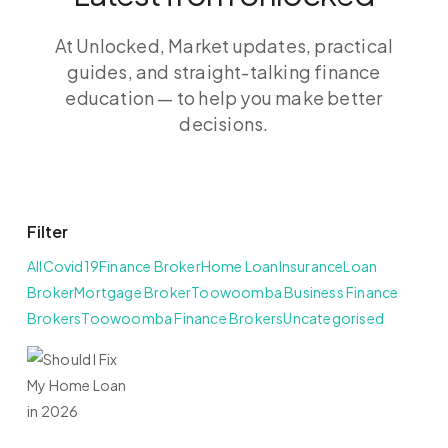
At Unlocked, Market updates, practical
guides, and straight-talking finance
education — to help you make better
decisions.
Filter
All
Covid19
Finance Broker
Home Loan
Insurance
Loan
Broker
Mortgage Broker
Toowoomba Business Finance
Brokers
Toowoomba Finance Brokers
Uncategorised