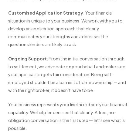
Customised Application Strategy
: Your financial
situation is unique to your business. We work with you to
develop an application approach that clearly
communicates your strengths and addresses the
questions lenders are likely to ask.
Ongoing Support
: From the initial conversation through
to settlement, we advocate on your behalf and make sure
your application gets fair consideration. Being self-
employed shouldn’t be a barrier to homeownership — and
with the right broker, it doesn’t have to be.
Your business represents your livelihood and your financial
capability. We help lenders see that clearly. A free, no-
obligation conversation is the first step — let’s see what’s
possible.