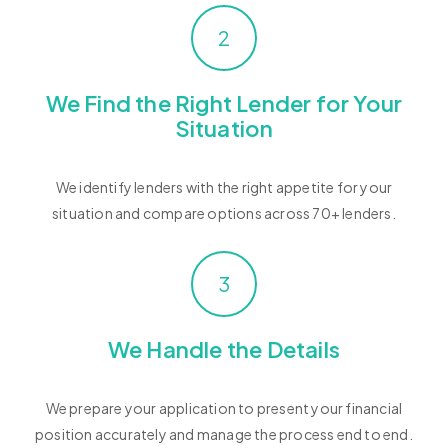
2
We Find the Right Lender for Your
Situation
We identify lenders with the right appetite for your
situation and compare options across 70+ lenders.
3
We Handle the Details
We prepare your application to present your financial
position accurately and manage the process end to end.