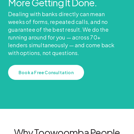
More Getting It Done.
Dealing with banks directly can mean
weeks of forms, repeated calls, and no
guarantee of the best result. We do the
running around for you — across 70+
lenders simultaneously — and come back
with options, not questions.
Book a Free Consultation
Why Toowoomba People