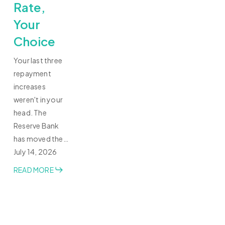
Rate,
Your
Choice
Your last three
repayment
increases
weren't in your
head. The
Reserve Bank
has moved the…
July 14, 2026
READ MORE