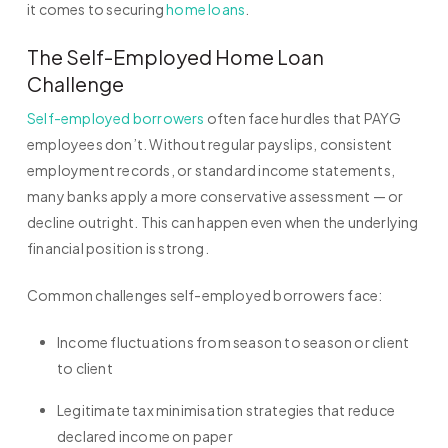
it comes to securing
home loans
.
The Self-Employed Home Loan
Challenge
Self-employed borrowers
often face hurdles that PAYG
employees don’t. Without regular payslips, consistent
employment records, or standard income statements,
many banks apply a more conservative assessment — or
decline outright. This can happen even when the underlying
financial position is strong.
Common challenges self-employed borrowers face:
Income fluctuations from season to season or client
to client
Legitimate tax minimisation strategies that reduce
declared income on paper