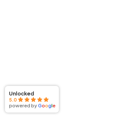
Unlocked
5.0
powered by
G
o
o
g
l
e