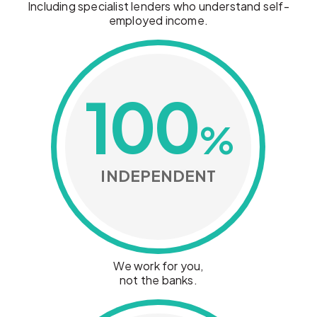
Including specialist lenders who understand self-
employed income.
100
%
INDEPENDENT
We work for you,
not the banks.