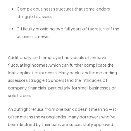
Complex business structures that some lenders
struggle to assess
Difficulty providing two full years of tax returns if the
business is newer
Additionally, self-employed individuals often have
fluctuating incomes, which can further complicate the
loan application process. Many banks and home lending
assessors struggle to understand the intricacies of
company financials, particularly for small businesses or
sole traders.
An outright refusal from one bank doesn’t mean no — it
often means the wrong lender. Many borrowers who’ve
been declined by their bank are successfully approved