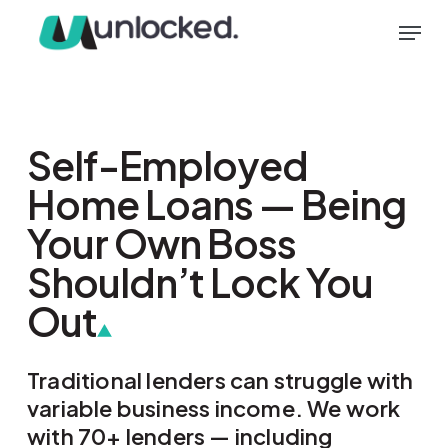
Skip
Menu
to
main
content
Self-Employed
Home Loans — Being
Your Own Boss
Shouldn’t Lock You
Out
Traditional lenders can struggle with
variable business income. We work
with 70+ lenders — including