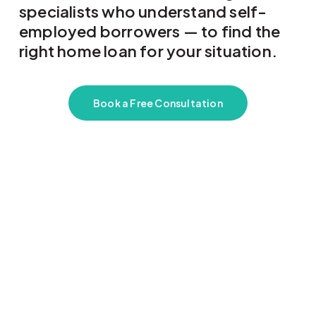
specialists who understand self-
employed borrowers — to find the
right home loan for your situation.
Book a Free Consultation