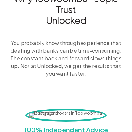
Trust
Unlocked
You probably know through experience that
dealing with banks can be time-consuming.
The constant back and forward slows things
up. Not at Unlocked, we get the results that
you want faster.
100% Independent Advice