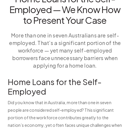
Employed — We Know How
to Present Your Case
More than one in seven Australians are self-
employed. That’s a significant portion of the
workforce — yet many self-employed
borrowers face unnecessary barriers when
applying for a home loan.
Home Loans for the Self-
Employed
Did you know that in Australia, more than one in seven
people are considered self-employed? This significant
portion of the workforce contributes greatly to the
nation’s economy, yet often faces unique challenges when