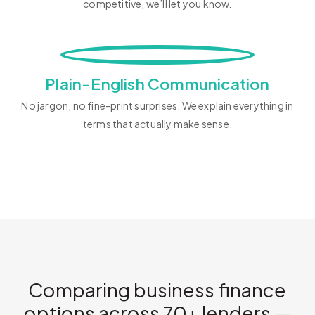
competitive, we’ll let you know.
Plain-English Communication
No jargon, no fine-print surprises. We explain everything in
terms that actually make sense.
Comparing business finance
options across 70+ lenders —