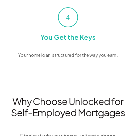
4
You Get the Keys
Your home loan, structured for the way you earn.
Why Choose Unlocked for
Self-Employed Mortgages
Find out why our happy clients chose