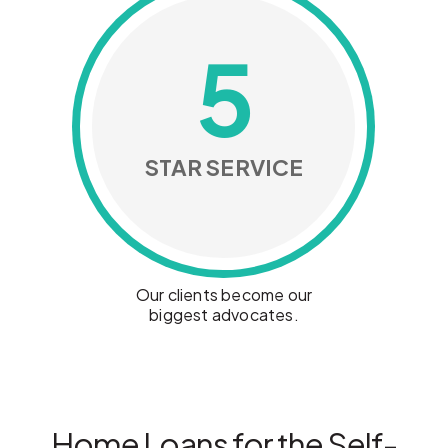
5
STAR SERVICE
Our clients become our
biggest advocates.
Home Loans for the Self-