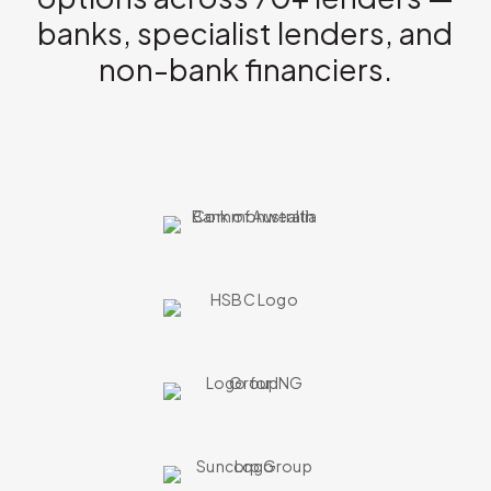
banks, specialist lenders, and
non-bank financiers.