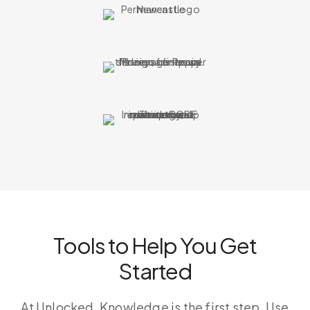
Tools to Help You Get
Started
At Unlocked, Knowledge is the first step. Use