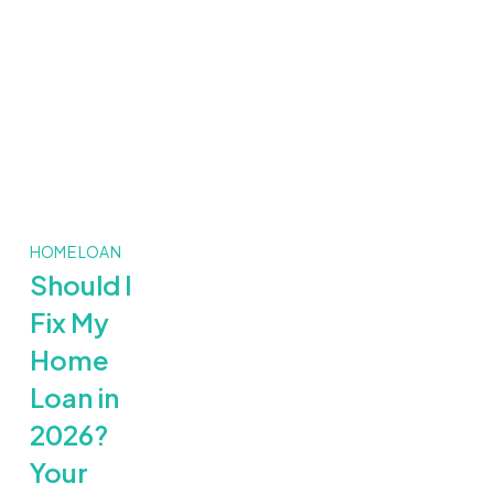
HOME LOAN
Should I
Fix My
Home
Loan in
2026?
Your