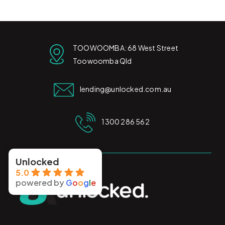
TOOWOOMBA: 68 West Street
Toowoomba Qld
lending@unlocked.com.au
1300 286 562
Unlocked
5.0
powered by
G
o
o
g
l
e