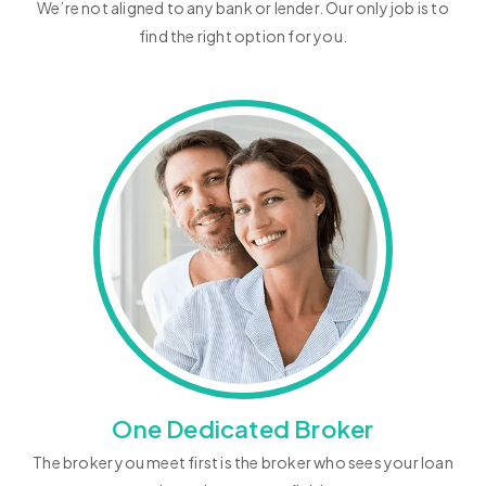
We’re not aligned to any bank or lender. Our only job is to
find the right option for you.
One Dedicated Broker
The broker you meet first is the broker who sees your loan