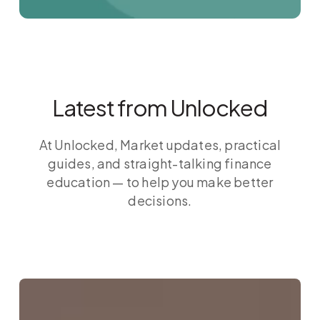
Latest from Unlocked
At Unlocked, Market updates, practical
guides, and straight-talking finance
education — to help you make better
decisions.