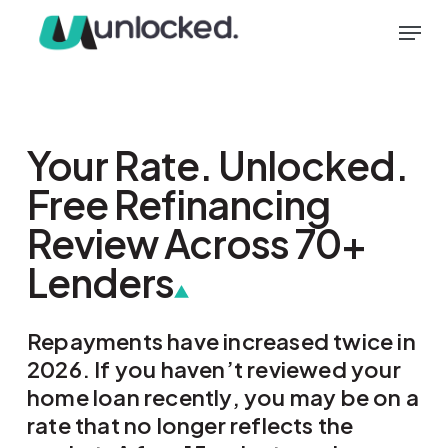
Skip
Menu
to
main
content
Your Rate. Unlocked.
Free Refinancing
Review Across 70+
Lenders
Repayments have increased twice in
2026. If you haven’t reviewed your
home loan recently, you may be on a
rate that no longer reflects the