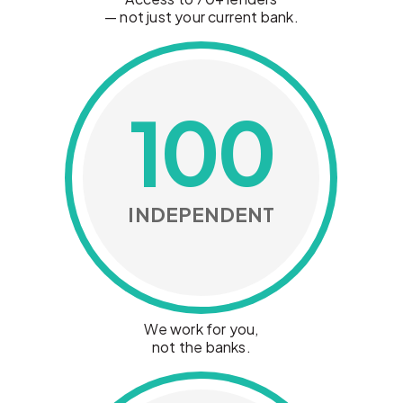
— not just your current bank.
100
INDEPENDENT
We work for you,
not the banks.