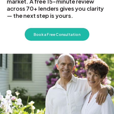
market. A free 15-minute review
across 70+ lenders gives you clarity
— the next step is yours.
Book a Free Consultation