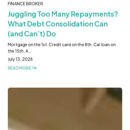
FINANCE BROKER
Juggling Too Many Repayments?
What Debt Consolidation Can
(and Can’t) Do
Mortgage on the 1st. Credit card on the 8th. Car loan on
the 15th. A…
July 13, 2026
READ MORE