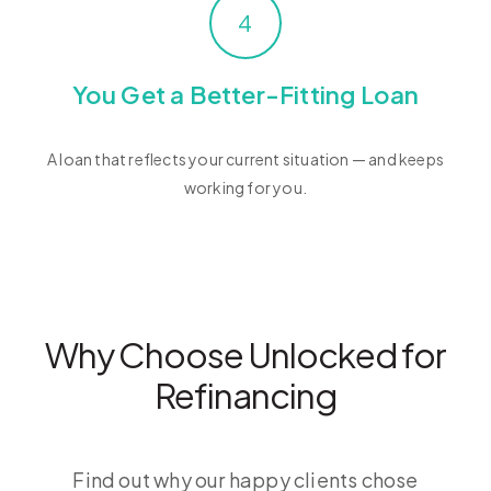
4
You Get a Better-Fitting Loan
A loan that reflects your current situation — and keeps
working for you.
Why Choose Unlocked for
Refinancing
Find out why our happy clients chose