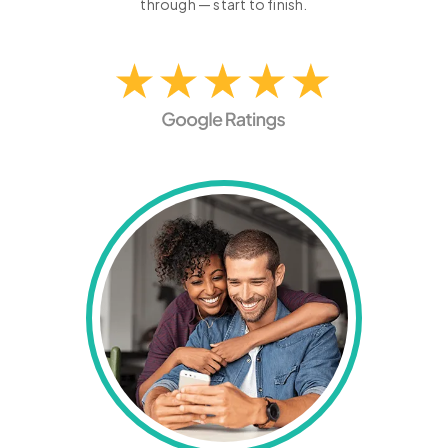
through — start to finish.