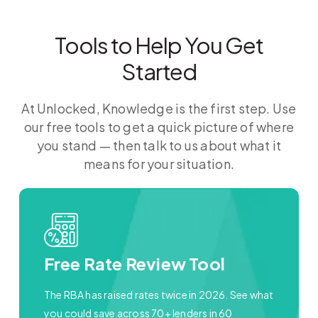
Tools to Help You Get
Started
At Unlocked, Knowledge is the first step. Use
our free tools to get a quick picture of where
you stand — then talk to us about what it
means for your situation.
Free Rate Review Tool
The RBA has raised rates twice in 2026. See what
you could save across 70+ lenders in 60