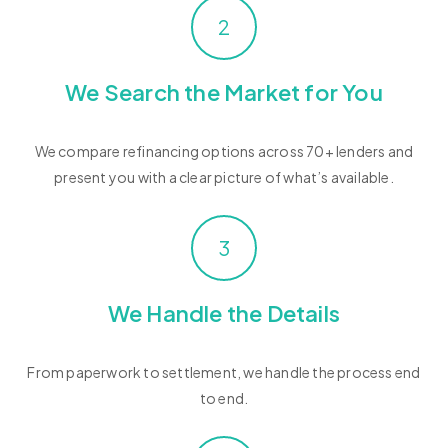
2
We Search the Market for You
We compare refinancing options across 70+ lenders and
present you with a clear picture of what’s available.
3
We Handle the Details
From paperwork to settlement, we handle the process end
to end.