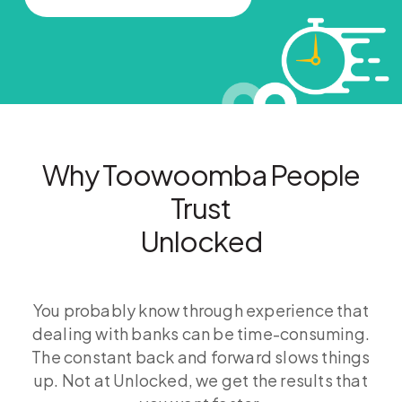
Why Toowoomba People
Trust
Unlocked
You probably know through experience that
dealing with banks can be time-consuming.
The constant back and forward slows things
up. Not at Unlocked, we get the results that