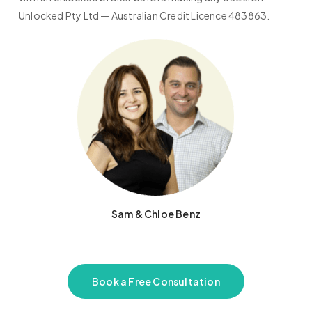
Unlocked Pty Ltd — Australian Credit Licence 483863.
Sam & Chloe Benz
Book a Free Consultation