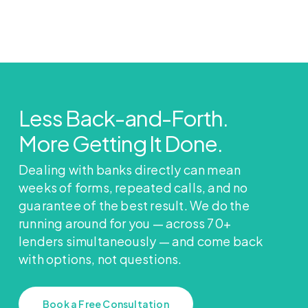
Less Back-and-Forth.
More Getting It Done.
Dealing with banks directly can mean
weeks of forms, repeated calls, and no
guarantee of the best result. We do the
running around for you — across 70+
lenders simultaneously — and come back
with options, not questions.
Book a Free Consultation