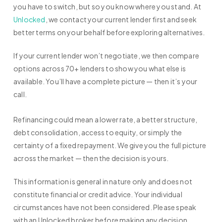
you have to switch, but so you know where you stand. At
Unlocked
, we contact your current lender first and seek
better terms on your behalf before exploring alternatives.
If your current lender won’t negotiate, we then compare
options across 70+ lenders to show you what else is
available. You’ll have a complete picture — then it’s your
call.
Refinancing could mean a lower rate, a better structure,
debt consolidation, access to equity, or simply the
certainty of a fixed repayment. We give you the full picture
across the market — then the decision is yours.
This information is general in nature only and does not
constitute financial or credit advice. Your individual
circumstances have not been considered. Please speak
with an Unlocked broker before making any decision.