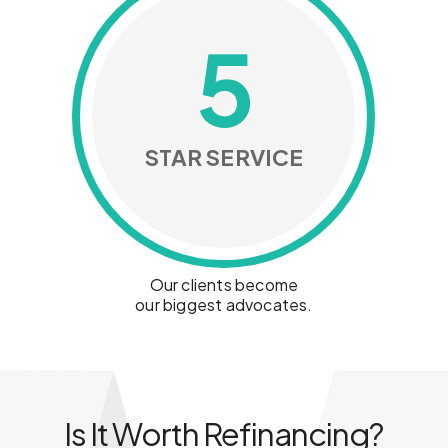
5
STAR SERVICE
Our clients become
our biggest advocates.
Is It Worth Refinancing?