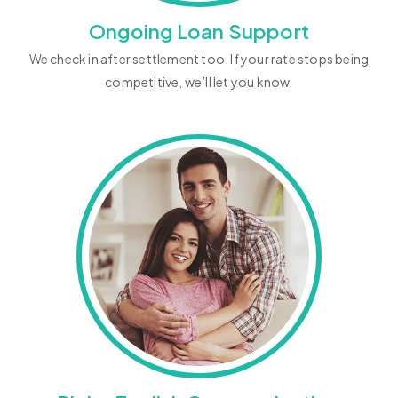
Ongoing Loan Support
We check in after settlement too. If your rate stops being
competitive, we’ll let you know.