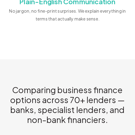
Plain-English Communication
No jargon, no fine-print surprises. We explain everything in
terms that actually make sense.
Comparing business finance
options across 70+ lenders —
banks, specialist lenders, and
non-bank financiers.