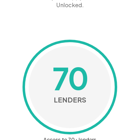
Unlocked.
70
LENDERS
Access to 70+ lenders