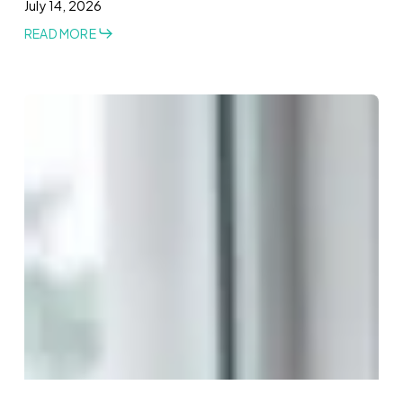
July 14, 2026
READ MORE