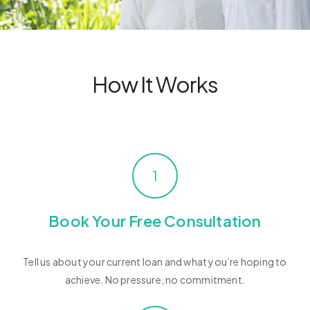
How It Works
1
Book Your Free Consultation
Tell us about your current loan and what you’re hoping to
achieve. No pressure, no commitment.