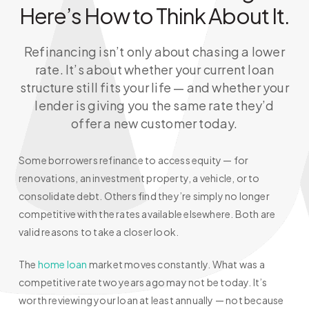
Here’s How to Think About It.
Refinancing isn’t only about chasing a lower
rate. It’s about whether your current loan
structure still fits your life — and whether your
lender is giving you the same rate they’d
offer a new customer today.
Some borrowers refinance to access equity — for
renovations, an investment property, a vehicle, or to
consolidate debt. Others find they’re simply no longer
competitive with the rates available elsewhere. Both are
valid reasons to take a closer look.
The
home loan
market moves constantly. What was a
competitive rate two years ago may not be today. It’s
worth reviewing your loan at least annually — not because