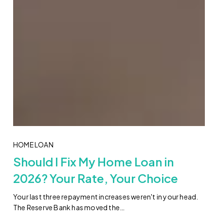
HOME LOAN
Should I Fix My Home Loan in
2026? Your Rate, Your Choice
Your last three repayment increases weren't in your head.
The Reserve Bank has moved the…