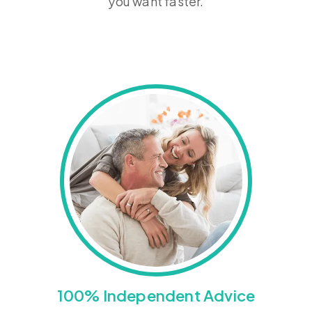
you want faster.
100% Independent Advice