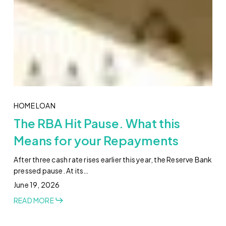
HOME LOAN
The RBA Hit Pause. What this
Means for your Repayments
After three cash rate rises earlier this year, the Reserve Bank
pressed pause. At its…
June 19, 2026
READ MORE