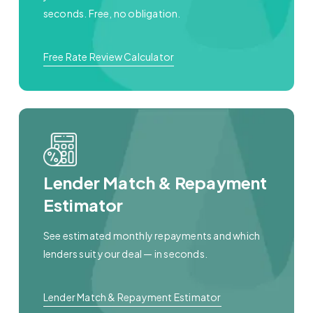
seconds. Free, no obligation.
Free Rate Review Calculator
Lender Match & Repayment
Estimator
See estimated monthly repayments and which
lenders suit your deal — in seconds.
Lender Match & Repayment Estimator