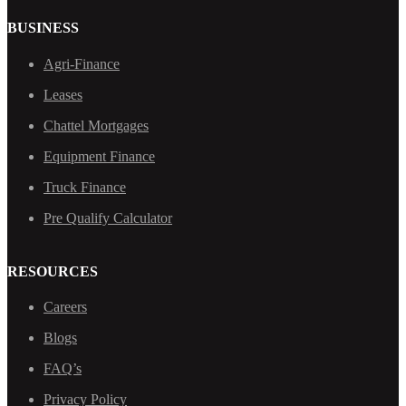
BUSINESS
Agri-Finance
Leases
Chattel Mortgages
Equipment Finance
Truck Finance
Pre Qualify Calculator
RESOURCES
Careers
Blogs
FAQ’s
Privacy Policy