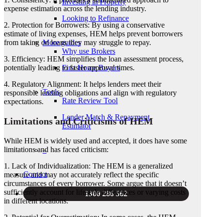
Investing in Property
expense estimation across the lending industry.
Looking to Refinance
2. Protection for Borrowers: By using a conservative
estimate of living expenses, HEM helps prevent borrowers
More guides
from taking on loans they may struggle to repay.
Why use Brokers
3. Efficiency: HEM simplifies the loan assessment process,
First Home Buyers
potentially leading to faster approval times.
4. Regulatory Alignment: It helps lenders meet their
Tools
responsible lending obligations and align with regulatory
Rate Review Tool
expectations.
Lender Match & Repayment
Limitations and Criticisms of HEM
Estimator
While HEM is widely used and accepted, it does have some
limitations and has faced criticism:
–
1. Lack of Individualization: The HEM is a generalized
Contact
measure and may not accurately reflect the specific
circumstances of every borrower. Some argue that it doesn’t
sufficiently account for lifestyle differences or varying costs
1300 286 562
in different locations.