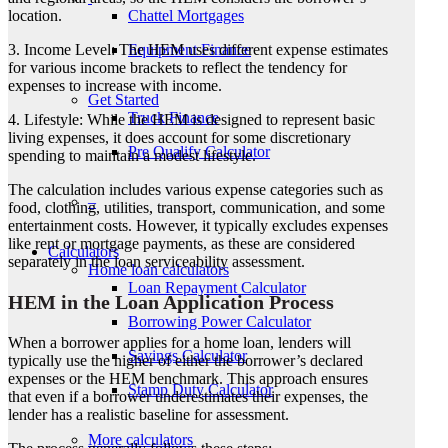
Chattel Mortgages
location.
Men
Equipment Finance
3. Income Level: The HEM uses different expense estimates
for various income brackets to reflect the tendency for
expenses to increase with income.
Get Started
Truck Finance
4. Lifestyle: While the HEM is designed to represent basic
living expenses, it does account for some discretionary
Pre Qualify Calculator
spending to maintain a modest lifestyle.
The calculation includes various expense categories such as
–
food, clothing, utilities, transport, communication, and some
entertainment costs. However, it typically excludes expenses
like rent or mortgage payments, as these are considered
Calculators
separately in the loan serviceability assessment.
Home loan calculators
Loan Repayment Calculator
HEM in the Loan Application Process
Borrowing Power Calculator
When a borrower applies for a home loan, lenders will
Savings Calculator
typically use the higher of either the borrower’s declared
expenses or the HEM benchmark. This approach ensures
Stamp Duty Calculator
that even if a borrower underestimates their expenses, the
lender has a realistic baseline for assessment.
More calculators