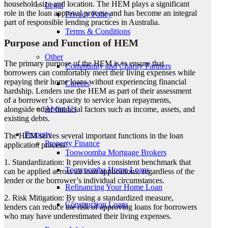
household size and location. The HEM plays a significant
Legal
role in the loan approval process and has become an integral
Privacy Policy
part of responsible lending practices in Australia.
Terms & Conditions
Purpose and Function of HEM
Other
The primary purpose of the HEM is to ensure that
Community and Charity Partners
borrowers can comfortably meet their living expenses while
repaying their home loans without experiencing financial
Careers
hardship. Lenders use the HEM as part of their assessment
of a borrower’s capacity to service loan repayments,
About Us
alongside other financial factors such as income, assets, and
existing debts.
Property
The HEM serves several important functions in the loan
Property Finance
application process:
Toowoomba Mortgage Brokers
1. Standardization: It provides a consistent benchmark that
Toowoomba Home Loans
can be applied across all loan applications, regardless of the
lender or the borrower’s individual circumstances.
Refinancing Your Home Loan
2. Risk Mitigation: By using a standardized measure,
Construction Loans
lenders can reduce the risk of approving loans for borrowers
who may have underestimated their living expenses.