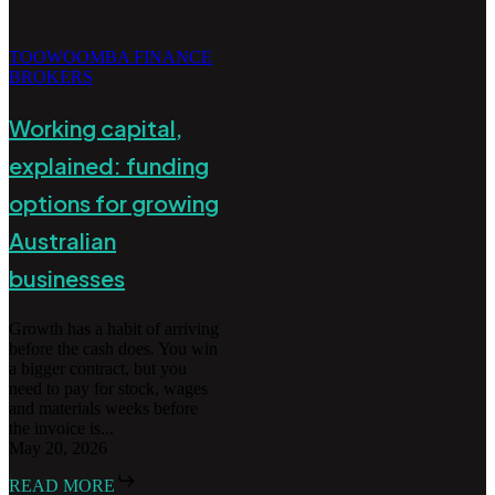
TOOWOOMBA FINANCE
BROKERS
Working capital,
explained: funding
options for growing
Australian
businesses
Growth has a habit of arriving
before the cash does. You win
a bigger contract, but you
need to pay for stock, wages
and materials weeks before
the invoice is...
May 20, 2026
READ MORE