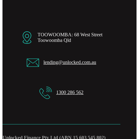
TOOWOOMBA: 68 West Street
Toowoomba Qld
lending@unlocked.com.au
1300 286 562
Unlocked Finance Pty Ltd (ABN 15 603 545 802)