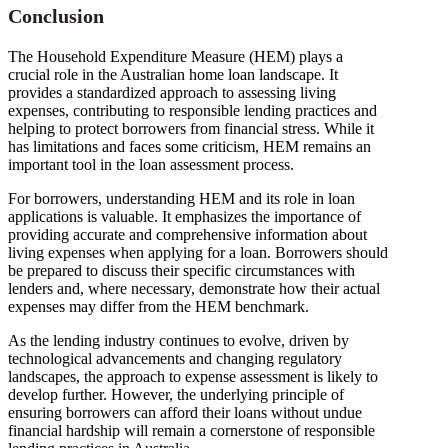
Conclusion
The Household Expenditure Measure (HEM) plays a
crucial role in the Australian home loan landscape. It
provides a standardized approach to assessing living
expenses, contributing to responsible lending practices and
helping to protect borrowers from financial stress. While it
has limitations and faces some criticism, HEM remains an
important tool in the loan assessment process.
For borrowers, understanding HEM and its role in loan
applications is valuable. It emphasizes the importance of
providing accurate and comprehensive information about
living expenses when applying for a loan. Borrowers should
be prepared to discuss their specific circumstances with
lenders and, where necessary, demonstrate how their actual
expenses may differ from the HEM benchmark.
As the lending industry continues to evolve, driven by
technological advancements and changing regulatory
landscapes, the approach to expense assessment is likely to
develop further. However, the underlying principle of
ensuring borrowers can afford their loans without undue
financial hardship will remain a cornerstone of responsible