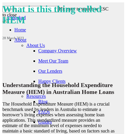
Skip
What is this thing called
Hit enter to search or ESC
to
to close
main
HEM
Close
content
Search
Home
28 March 2023
About
About Us
Company Overview
Meet Our Team
Our Lenders
Happy Clients
Understanding the Household Expenditure
Measure (HEM) in Australian Home Loans
Resources
Blog
The Household Expenditure Measure (HEM) is a crucial
benchmark used by lenders in Australia to estimate a
FAQs
borrower’s living expenses when assessing home loan
applications. This standardized measure provides an
Guides
estimate of the minimum level of expenses needed to
maintain a basic standard of living, based on factors such as