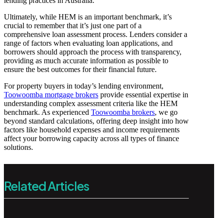
lending practices in Australia.
Ultimately, while HEM is an important benchmark, it’s
crucial to remember that it’s just one part of a
comprehensive loan assessment process. Lenders consider a
range of factors when evaluating loan applications, and
borrowers should approach the process with transparency,
providing as much accurate information as possible to
ensure the best outcomes for their financial future.
For property buyers in today’s lending environment,
Toowoomba mortgage brokers
provide essential expertise in
understanding complex assessment criteria like the HEM
benchmark. As experienced
Toowoomba brokers
, we go
beyond standard calculations, offering deep insight into how
factors like household expenses and income requirements
affect your borrowing capacity across all types of finance
solutions.
Related Articles