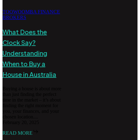
TOOWOOMBA FINANCE
BROKERS
What Does the
Clock Say?
Understanding
When to Buy a
House in Australia
Buying a house is about more
than just finding the perfect
time in the market – it’s about
finding the right moment for
you, your finances, and your
chosen location....
February 20, 2025
READ MORE