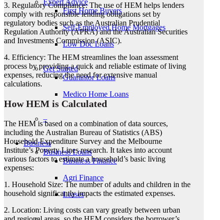
Expert Advice
3. Regulatory Compliance: The use of HEM helps lenders
First Home Buyers
comply with responsible lending obligations set by
regulatory bodies such as the Australian Prudential
Self-Employed Home Mortgages
Regulation Authority (APRA) and the Australian Securities
and Investments Commission (ASIC).
Low Doc Loans
4. Efficiency: The HEM streamlines the loan assessment
process by providing a quick and reliable estimate of living
Get Started
expenses, reducing the need for extensive manual
Guarantor Loans
calculations.
Medico Home Loans
How HEM is Calculated
–
The HEM is based on a combination of data sources,
including the Australian Bureau of Statistics (ABS)
Household Expenditure Survey and the Melbourne
Business
Institute’s Poverty Lines research. It takes into account
Business Loans
various factors to estimate a household’s basic living
Business Finance
expenses:
Agri Finance
1. Household Size: The number of adults and children in the
household significantly impacts the estimated expenses.
Leases
2. Location: Living costs can vary greatly between urban
and regional areas, so the HEM considers the borrower’s