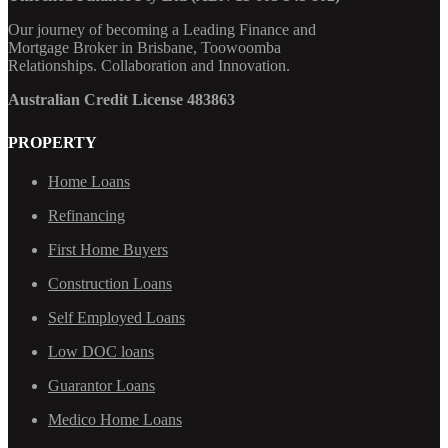
Our journey of becoming a Leading Finance and
Mortgage Broker in Brisbane, Toowoomba
Relationships. Collaboration and Innovation.
Australian Credit License 483863
PROPERTY
Home Loans
Refinancing
First Home Buyers
Construction Loans
Self Employed Loans
Low DOC loans
Guarantor Loans
Medico Home Loans