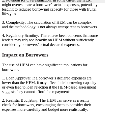
2. Potential for Overestimation: In some cases, the HEM
might overestimate a borrower’s actual expenses, potentially
leading to reduced borrowing capacity for those with frugal
lifestyles.
3. Complexity: The calculation of HEM can be complex,
and the methodology is not always transparent to borrowers.
4. Regulatory Scrutiny: There have been concerns that some
lenders may rely too heavily on HEM without sufficiently
considering borrowers’ actual declared expenses.
Impact on Borrowers
The use of HEM can have significant implications for
borrowers:
1. Loan Approval: If a borrower’s declared expenses are
lower than the HEM, it may affect their borrowing capacity
or even lead to loan rejection if the HEM-based assessment
suggests they cannot afford the repayments.
2. Realistic Budgeting: The HEM can serve as a reality
check for borrowers, encouraging them to consider their
expenses more carefully and budget more realistically.