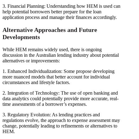
3. Financial Planning: Understanding how HEM is used can
help potential borrowers better prepare for the loan
application process and manage their finances accordingly.
Alternative Approaches and Future
Developments
While HEM remains widely used, there is ongoing
discussion in the Australian lending industry about potential
alternatives or improvements:
1. Enhanced Individualization: Some propose developing
more nuanced models that better account for individual
circumstances and lifestyle factors.
2. Integration of Technology: The use of open banking and
data analytics could potentially provide more accurate, real-
time assessments of a borrower’s expenses.
3. Regulatory Evolution: As lending practices and
regulations evolve, the approach to expense assessment may
change, potentially leading to refinements or alternatives to
HEM.