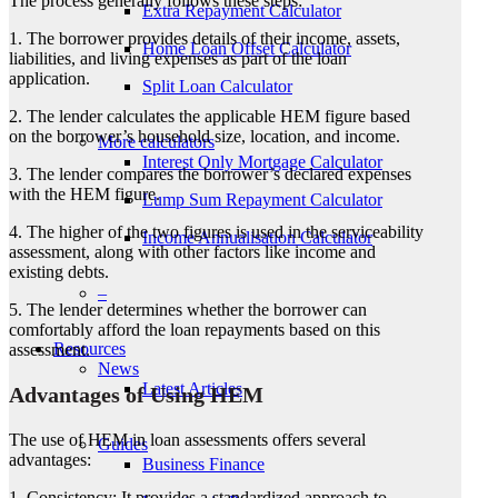
The process generally follows these steps:
Extra Repayment Calculator
1. The borrower provides details of their income, assets,
Home Loan Offset Calculator
liabilities, and living expenses as part of the loan
application.
Split Loan Calculator
2. The lender calculates the applicable HEM figure based
on the borrower’s household size, location, and income.
More calculators
Interest Only Mortgage Calculator
3. The lender compares the borrower’s declared expenses
with the HEM figure.
Lump Sum Repayment Calculator
4. The higher of the two figures is used in the serviceability
Income Annualisation Calculator
assessment, along with other factors like income and
existing debts.
–
5. The lender determines whether the borrower can
comfortably afford the loan repayments based on this
Resources
assessment.
News
Latest Articles
Advantages of Using HEM
The use of HEM in loan assessments offers several
Guides
advantages:
Business Finance
1. Consistency: It provides a standardized approach to